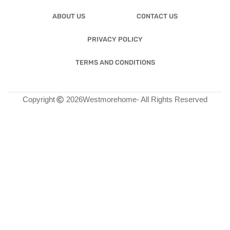
ABOUT US
CONTACT US
PRIVACY POLICY
TERMS AND CONDITIONS
Copyright
2026
Westmorehome
- All Rights Reserved