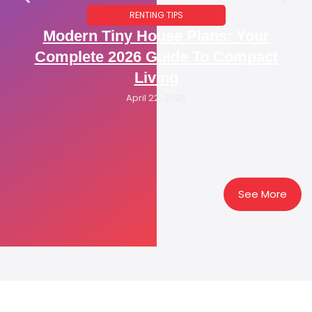
RENTING TIPS
Modern Tiny House Plans: Your
Complete 2026 Guide To Compact
Living
April 22, 2026
See More