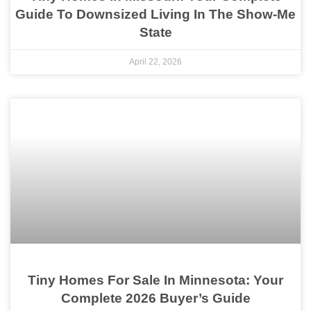
Guide To Downsized Living In The Show-Me
State
April 22, 2026
Tiny Homes For Sale In Minnesota: Your
Complete 2026 Buyer’s Guide