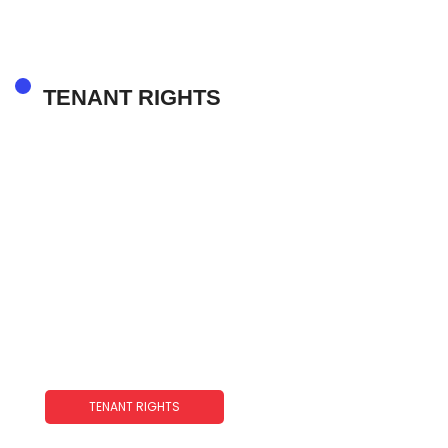
TENANT RIGHTS
TENANT RIGHTS
Joint Tenant With Rights Of