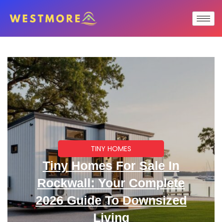
TINY HOMES
Tiny Homes For Sale In
Rockwall: Your Complete
2026 Guide To Downsized
Living