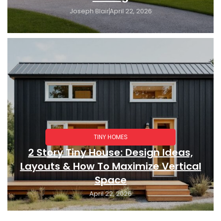
Joseph Blair
April 22, 2026
TINY HOMES
2 Story Tiny House: Design Ideas,
Layouts & How To Maximize Vertical
Space
April 22, 2026