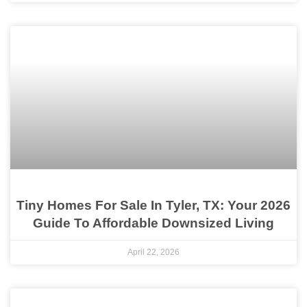
Tiny Homes For Sale In Tyler, TX: Your 2026
Guide To Affordable Downsized Living
April 22, 2026