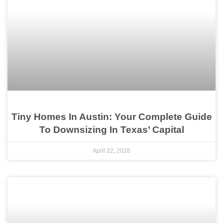
Tiny Homes In Austin: Your Complete Guide
To Downsizing In Texas’ Capital
April 22, 2026