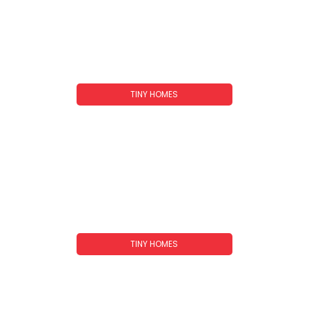
TINY HOMES
A-Frame Tiny Homes: Your Complete
Guide To Cozy, Compact Living In 2026
TINY HOMES
Tiny Homes In Tennessee: Your Complete
Guide To Downsized Living In The Volunteer
State