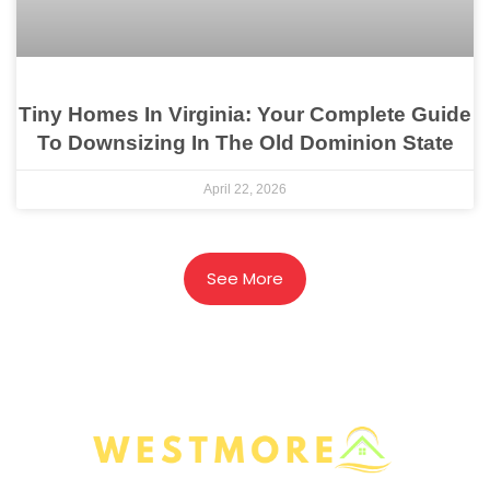
Tiny Homes In Virginia: Your Complete Guide
To Downsizing In The Old Dominion State
April 22, 2026
See More