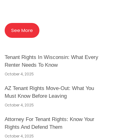
See More
Tenant Rights In Wisconsin: What Every
Renter Needs To Know
October 4, 2025
AZ Tenant Rights Move-Out: What You
Must Know Before Leaving
October 4, 2025
Attorney For Tenant Rights: Know Your
Rights And Defend Them
October 4, 2025