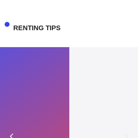
RENTING TIPS