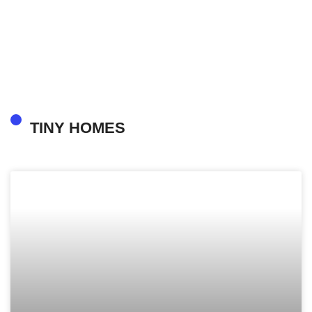
TINY HOMES