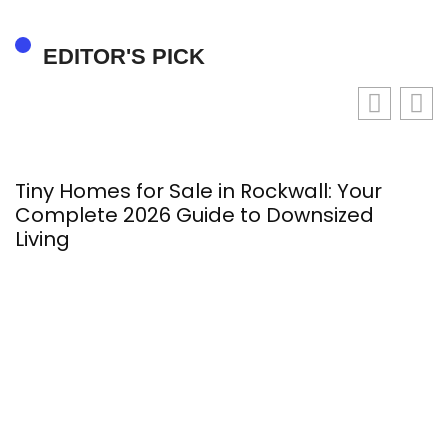
EDITOR'S PICK
Tiny Homes for Sale in Rockwall: Your
M
Complete 2026 Guide to Downsized
2
Living