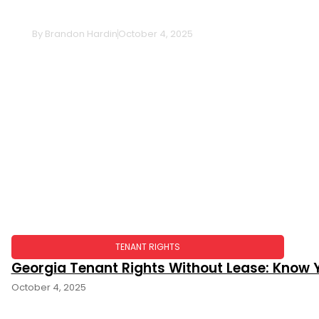
Survivorship: The Essential Guide
By
Brandon Hardin
October 4, 2025
TENANT RIGHTS
Georgia Tenant Rights Without Lease: Know Y
October 4, 2025