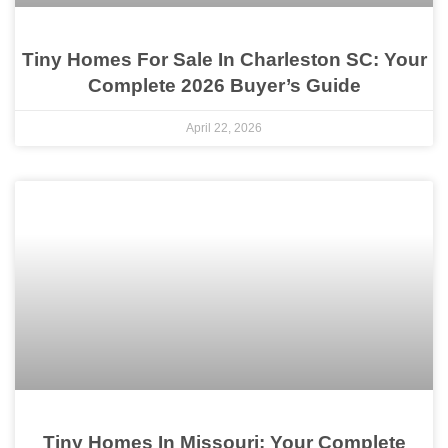
Tiny Homes For Sale In Charleston SC: Your
Complete 2026 Buyer’s Guide
April 22, 2026
Tiny Homes In Missouri: Your Complete