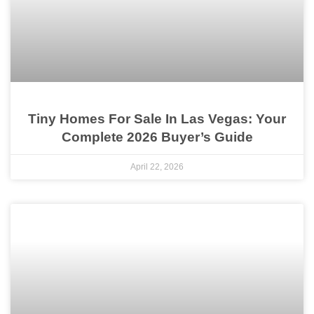
Tiny Homes For Sale In Las Vegas: Your
Complete 2026 Buyer’s Guide
April 22, 2026