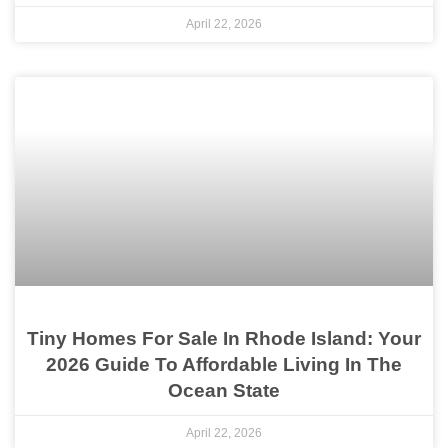
April 22, 2026
Tiny Homes For Sale In Rhode Island: Your
2026 Guide To Affordable Living In The
Ocean State
April 22, 2026