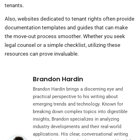
tenants.
Also, websites dedicated to tenant rights often provide
documentation templates and guides that can make
the move-out process smoother. Whether you seek
legal counsel or a simple checklist, utilizing these
resources can prove invaluable.
Brandon Hardin
Brandon Hardin brings a discerning eye and
practical perspective to his writing about
emerging trends and technology. Known for
breaking down complex topics into digestible
insights, Brandon specializes in analyzing
industry developments and their real-world
applications. His clear, conversational writing