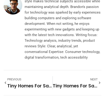
style makes technical subjects accessible while
maintaining analytical depth. Brandon's passion
for technology was sparked by early experiences
building computers and exploring software
development. When not writing, he enjoys
experimenting with new gadgets and keeping up
with the latest tech innovations. Writing focus:
Technology analysis, industry trends, product
reviews Style: Clear, analytical, yet
conversational Expertise: Consumer technology,
digital transformation, tech accessibility
PREVIOUS
NEXT
Tiny Homes For Sale In Kansas City: Discover Your Perfect Space
Tiny Homes For Sale In Colorado Springs: Your Next Adventure Awaits