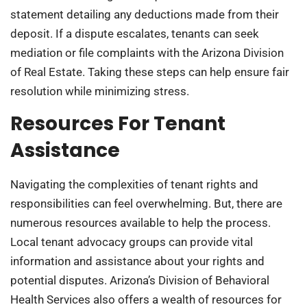
statement detailing any deductions made from their
deposit. If a dispute escalates, tenants can seek
mediation or file complaints with the Arizona Division
of Real Estate. Taking these steps can help ensure fair
resolution while minimizing stress.
Resources For Tenant
Assistance
Navigating the complexities of tenant rights and
responsibilities can feel overwhelming. But, there are
numerous resources available to help the process.
Local tenant advocacy groups can provide vital
information and assistance about your rights and
potential disputes. Arizona’s Division of Behavioral
Health Services also offers a wealth of resources for