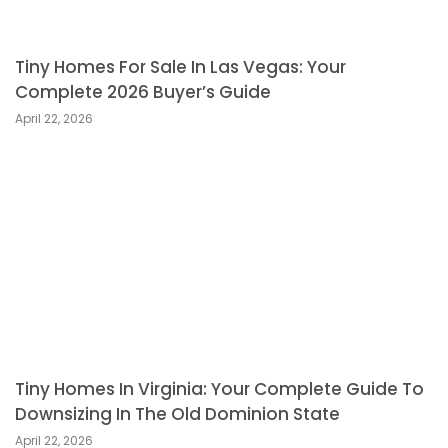
Tiny Homes For Sale In Las Vegas: Your
Complete 2026 Buyer’s Guide
April 22, 2026
Tiny Homes In Virginia: Your Complete Guide To
Downsizing In The Old Dominion State
April 22, 2026