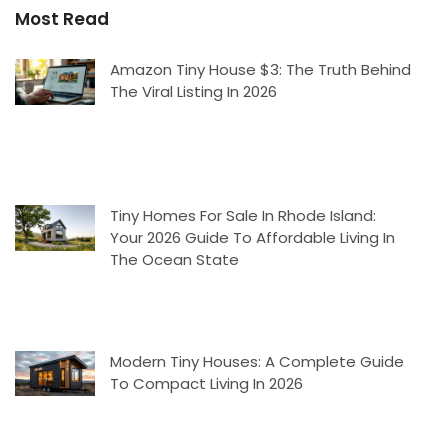
Most Read
Amazon Tiny House $3: The Truth Behind
The Viral Listing In 2026
Tiny Homes For Sale In Rhode Island:
Your 2026 Guide To Affordable Living In
The Ocean State
Modern Tiny Houses: A Complete Guide
To Compact Living In 2026