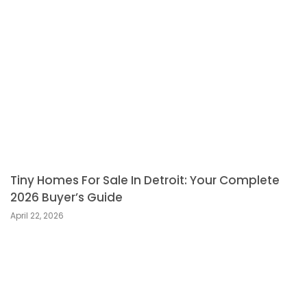
Tiny Homes For Sale In Detroit: Your Complete
2026 Buyer’s Guide
April 22, 2026