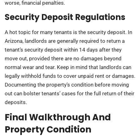
worse, financial penalties.
Security Deposit Regulations
A hot topic for many tenants is the security deposit. In
Arizona, landlords are generally required to return a
tenant’s security deposit within 14 days after they
move out, provided there are no damages beyond
normal wear and tear. Keep in mind that landlords can
legally withhold funds to cover unpaid rent or damages.
Documenting the property’s condition before moving
out can bolster tenants’ cases for the full return of their
deposits.
Final Walkthrough And
Property Condition