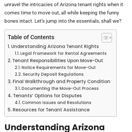
unravel the intricacies of Arizona tenant rights when it
comes time to move out, all while keeping the funny
bones intact. Let’s jump into the essentials, shall we?
Table of Contents
Understanding Arizona Tenant Rights
Legal Framework for Rental Agreements
Tenant Responsibilities Upon Move-Out
Notice Requirements for Move-Out
Security Deposit Regulations
Final Walkthrough and Property Condition
Documenting the Move-Out Process
Tenants’ Options for Disputes
Common Issues and Resolutions
Resources for Tenant Assistance
Understanding Arizona