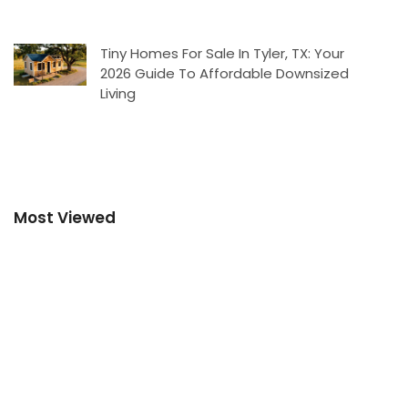
Tiny Homes For Sale In Tyler, TX: Your
2026 Guide To Affordable Downsized
Living
Most Viewed