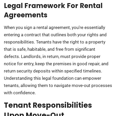
Legal Framework For Rental
Agreements
When you sign a rental agreement, you’re essentially
entering a contract that outlines both your rights and
responsibilities. Tenants have the right to a property
that is safe, habitable, and free from significant
defects. Landlords, in return, must provide proper
notice for entry, keep the premises in good repair, and
return security deposits within specified timelines.
Understanding this legal foundation can empower
tenants, allowing them to navigate move-out processes
with confidence.
Tenant Responsibilities
Upon Move-Out