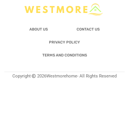
ABOUT US
CONTACT US
PRIVACY POLICY
TERMS AND CONDITIONS
Copyright
2026
Westmorehome
- All Rights Reserved