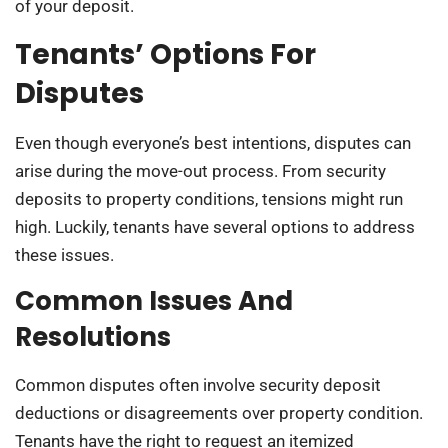
of your deposit.
Tenants’ Options For
Disputes
Even though everyone’s best intentions, disputes can
arise during the move-out process. From security
deposits to property conditions, tensions might run
high. Luckily, tenants have several options to address
these issues.
Common Issues And
Resolutions
Common disputes often involve security deposit
deductions or disagreements over property condition.
Tenants have the right to request an itemized