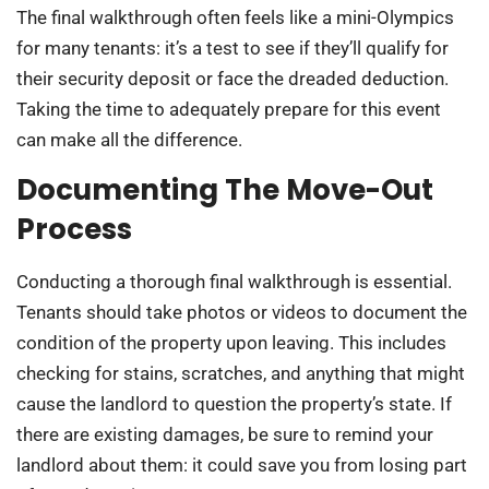
The final walkthrough often feels like a mini-Olympics
for many tenants: it’s a test to see if they’ll qualify for
their security deposit or face the dreaded deduction.
Taking the time to adequately prepare for this event
can make all the difference.
Documenting The Move-Out
Process
Conducting a thorough final walkthrough is essential.
Tenants should take photos or videos to document the
condition of the property upon leaving. This includes
checking for stains, scratches, and anything that might
cause the landlord to question the property’s state. If
there are existing damages, be sure to remind your
landlord about them: it could save you from losing part