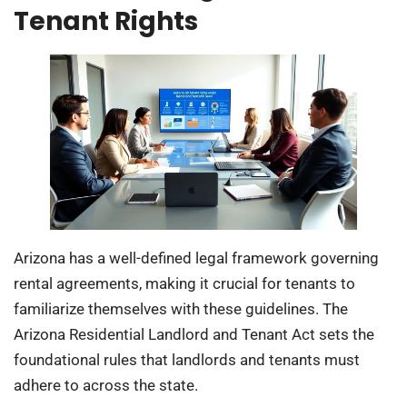
Tenant Rights
Arizona has a well-defined legal framework governing
rental agreements, making it crucial for tenants to
familiarize themselves with these guidelines. The
Arizona Residential Landlord and Tenant Act sets the
foundational rules that landlords and tenants must
adhere to across the state.