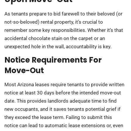
As tenants prepare to bid farewell to their beloved (or
not-so-beloved) rental property, it’s crucial to
remember some key responsibilities. Whether it’s that
accidental chocolate stain on the carpet or an
unexpected hole in the wall, accountability is key.
Notice Requirements For
Move-Out
Most Arizona leases require tenants to provide written
notice at least 30 days before the intended move-out
date. This provides landlords adequate time to find
new occupants, and it saves tenants potential grief if
they exceed the lease term. Failing to submit this
notice can lead to automatic lease extensions or, even