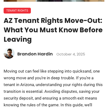
TENANT RIGHTS
AZ Tenant Rights Move-Out:
What You Must Know Before
Leaving
Brandon Hardin
October 4, 2025
Moving out can feel like stepping into quicksand, one
wrong move and you’re in deep trouble. If you’re a
tenant in Arizona, understanding your rights during this
transition is essential. Avoiding disputes, saving your
security deposit, and ensuring a smooth exit means
knowing the rules of the game. In this guide, we’ll