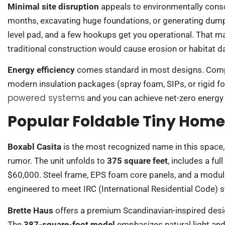
Minimal site disruption
appeals to environmentally consc
months, excavating huge foundations, or generating dumpst
level pad, and a few hookups get you operational. That m
traditional construction would cause erosion or habitat 
Energy efficiency
comes standard in most designs. Compa
modern insulation packages (spray foam, SIPs, or rigid fo
powered systems
and you can achieve net-zero energy
Popular Foldable Tiny Hom
Boxabl Casita
is the most recognized name in this space, 
rumor. The unit unfolds to
375 square feet
, includes a fu
$60,000. Steel frame, EPS foam core panels, and a modula
engineered to meet IRC (International Residential Code) sta
Brette Haus
offers a premium Scandinavian-inspired desig
The
387-square-foot model
emphasizes natural light and