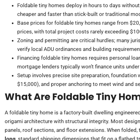
Foldable tiny homes deploy in hours to days without
cheaper and faster than stick-built or traditional mo
Base prices for foldable tiny homes range from $20
prices, with total project costs rarely exceeding $10
Zoning and permitting are critical hurdles; many juri
verify local ADU ordinances and building requiremen
Financing foldable tiny homes requires personal loan
mortgage lenders typically won’t finance units und
Setup involves precise site preparation, foundation
$15,000), and proper anchoring to meet wind and s
What Are Foldable Tiny Ho
A foldable tiny home is a factory-built dwelling engineered
origami architecture with structural integrity. Most desig
panels, roof sections, and floor extensions. When folded,
long
, standard shipping dimensions that fit on a flatbed 