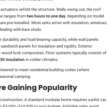
 actuators unfold the structure. Walls swing out, the roof
time ranges from
two hours to one day
, depending on model
e pre-installed. Most units arrive with insulation, windows
 dealing with bare studs.
 durability and load-bearing capacity, while wall panels
sandwich panels for insulation and rigidity. Exterior
r wood-look composites. Floor systems typically consist of
30 insulation
in colder climates.
gineered to meet residential building codes (where
seasonal camping.
e Gaining Popularity
 construction. A standard modular home requires a pilot car,
ding $5,000–$15,000 to your budget. Foldable units avoid