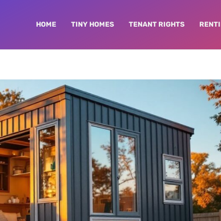
HOME
TINY HOMES
TENANT RIGHTS
RENTI