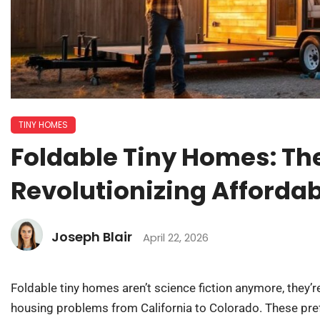
TINY HOMES
Foldable Tiny Homes: Th
Revolutionizing Affordab
Joseph Blair
April 22, 2026
Foldable tiny homes aren’t science fiction anymore, they’r
housing problems from California to Colorado. These pref