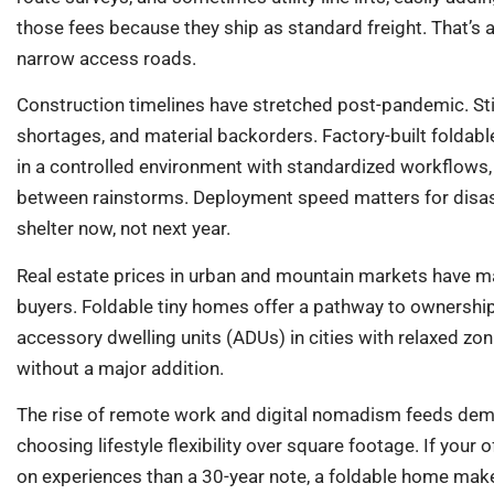
those fees because they ship as standard freight. That’s a b
narrow access roads.
Construction timelines have stretched post-pandemic. Sti
shortages, and material backorders. Factory-built folda
in a controlled environment with standardized workflows,
between rainstorms. Deployment speed matters for disas
shelter now, not next year.
Real estate prices in urban and mountain markets have m
buyers. Foldable tiny homes offer a pathway to ownership
accessory dwelling units (ADUs) in cities with relaxed zo
without a major addition.
The rise of remote work and digital nomadism feeds dem
choosing lifestyle flexibility over square footage. If your
on experiences than a 30-year note, a foldable home make