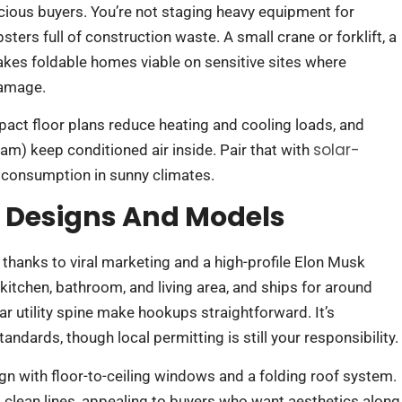
ious buyers. You’re not staging heavy equipment for
ers full of construction waste. A small crane or forklift, a
akes foldable homes viable on sensitive sites where
damage.
ct floor plans reduce heating and cooling loads, and
solar-
am) keep conditioned air inside. Pair that with
 consumption in sunny climates.
e Designs And Models
thanks to viral marketing and a high-profile Elon Musk
ll kitchen, bathroom, and living area, and ships for around
r utility spine make hookups straightforward. It’s
ndards, though local permitting is still your responsibility.
n with floor-to-ceiling windows and a folding roof system.
 clean lines, appealing to buyers who want aesthetics along