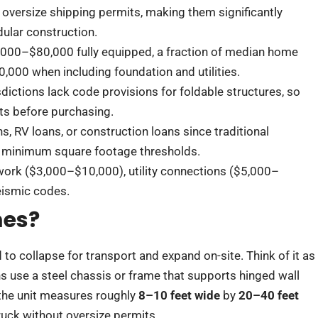
 oversize shipping permits, making them significantly
dular construction.
,000–$80,000 fully equipped, a fraction of median home
0,000 when including foundation and utilities.
sdictions lack code provisions for foldable structures, so
ts before purchasing.
s, RV loans, or construction loans since traditional
er minimum square footage thresholds.
 work ($3,000–$10,000), utility connections ($5,000–
eismic codes.
mes?
 to collapse for transport and expand on-site. Think of it as
ns use a steel chassis or frame that supports hinged wall
 the unit measures roughly
8–10 feet wide
by
20–40 feet
truck without oversize permits.