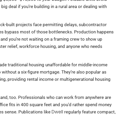
ig deal if you’re building in a rural area or dealing with
ck-built projects face permitting delays, subcontractor
bles bypass most of those bottlenecks. Production happens
 and you’re not waiting on a framing crew to show up
ter relief, workforce housing, and anyone who needs
ade traditional housing unaffordable for middle-income
 without a six-figure mortgage. They’re also popular as
ning, providing rental income or multigenerational housing
and, too. Professionals who can work from anywhere are
 office fits in 400 square feet and you’d rather spend money
Dwell
s sense. Publications like
regularly feature compact,