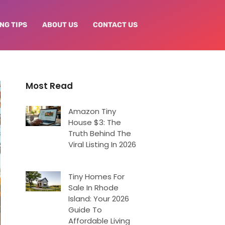
NG TIPS
ABOUT US
CONTACT US
Most Read
Amazon Tiny
House $3: The
Truth Behind The
Viral Listing In 2026
Tiny Homes For
Sale In Rhode
Island: Your 2026
Guide To
Affordable Living