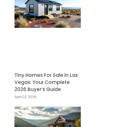
Tiny Homes For Sale In Las
Vegas: Your Complete
2026 Buyer’s Guide
April 22, 2026