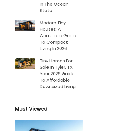
In The Ocean
State
Modern Tiny
Houses: A
Complete Guide
To Compact
Living In 2026
Tiny Homes For
Sale In Tyler, TX:
Your 2026 Guide
To Affordable
Downsized Living
Most Viewed