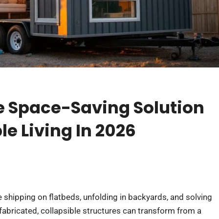
e Space-Saving Solution
le Living In 2026
e shipping on flatbeds, unfolding in backyards, and solving
abricated, collapsible structures can transform from a