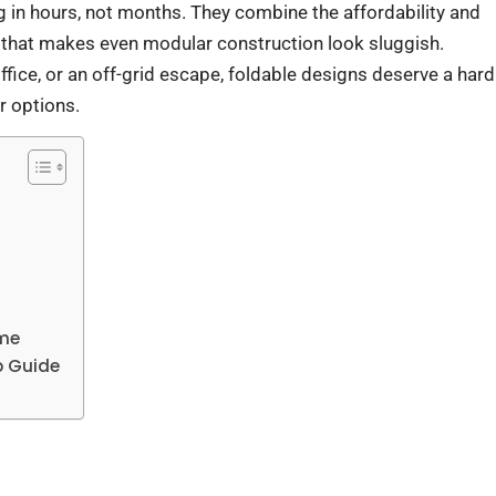
ng in hours, not months. They combine the affordability and
 that makes even modular construction look sluggish.
fice, or an off-grid escape, foldable designs deserve a hard
r options.
ome
p Guide