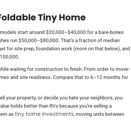
 Foldable Tiny Home
 models start around $20,000–$40,000 for a bare-bones
inishes run $50,000–$80,000. That’s a fraction of median
get for site prep, foundation work (more on that below), and
$100,000.
ile waiting for construction to finish. From order to move-
mes and site readiness. Compare that to 6–12 months for
 sell your property, or decide you hate your neighbors, you
 value holds better than RVs because you’re selling a
tiny home investments
them as
, moving units between