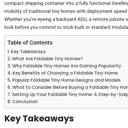
compact shipping container into a fully functional dwelli
mobility of traditional tiny homes with deployment speed
Whether you’re eyeing a backyard ADU, a remote jobsite of
look before you commit to stick-built or standard modula
Table of Contents
Key Takeaways
What Are Foldable Tiny Homes?
Why Foldable Tiny Homes Are Gaining Popularity
Key Benefits of Choosing a Foldable Tiny Home
Popular Foldable Tiny Home Designs and Models
What to Consider Before Buying a Foldable Tiny H
Setting Up Your Foldable Tiny Home: A Step-by-Ste
Conclusion
Key Takeaways