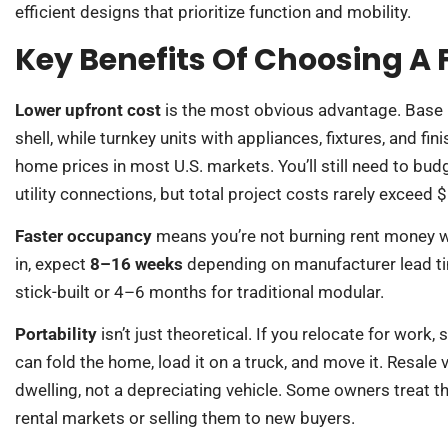
efficient designs that prioritize function and mobility.
Key Benefits Of Choosing A
Lower upfront cost
is the most obvious advantage. Base
shell, while turnkey units with appliances, fixtures, and f
home prices in most U.S. markets. You’ll still need to bud
utility connections, but total project costs rarely exceed 
Faster occupancy
means you’re not burning rent money wh
in, expect
8–16 weeks
depending on manufacturer lead ti
stick-built or 4–6 months for traditional modular.
Portability
isn’t just theoretical. If you relocate for work,
can fold the home, load it on a truck, and move it. Resale
dwelling, not a depreciating vehicle. Some owners treat 
rental markets or selling them to new buyers.