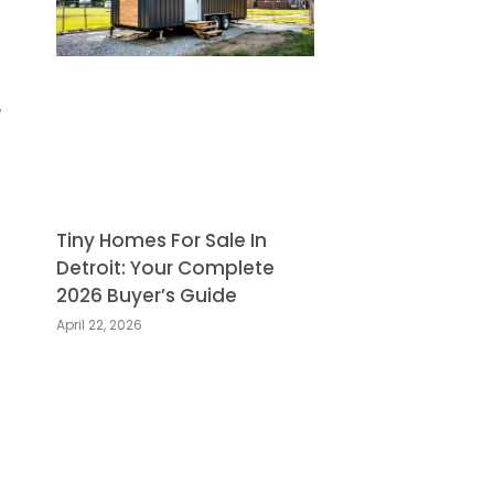
,
Tiny Homes For Sale In
Detroit: Your Complete
2026 Buyer’s Guide
April 22, 2026