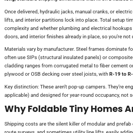
Once delivered, hydraulic jacks, manual cranks, or electric
lifts, and interior partitions lock into place. Total setup 
complexity and whether plumbing and electrical hookups ar
doors, and interior finishes already in place, so you’re not
Materials vary by manufacturer. Steel frames dominate for
often use SIPs (structural insulated panels) or composite 
cladding ranges from corrugated metal to fiber cement o
plywood or OSB decking over steel joists, with
R-19 to R-
Key distinction: These aren’t pop-up campers. They’re en
applicable) and designed for year-round occupancy, not 
Why Foldable Tiny Homes Ar
Shipping costs are the silent killer of modular and prefab
route surveys, and sometimes utility line lifts, easily ad