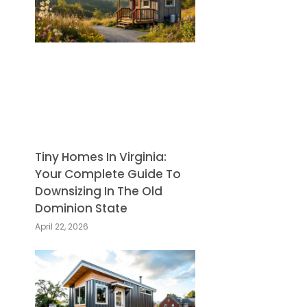
Tiny Homes In Virginia:
Your Complete Guide To
Downsizing In The Old
Dominion State
April 22, 2026