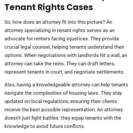
Tenant Rights Cases
So, how does an attorney fit into this picture? An
attorney specializing in tenant rights serves as an
advocate for renters facing injustices. They provide
crucial legal counsel, helping tenants understand their
options. When negotiations with landlords hit a wall, an
attorney can take the reins. They can draft letters,
represent tenants in court, and negotiate settlements.
Also, having a knowledgeable attorney can help tenants
navigate the complexities of housing laws. They stay
updated on local regulations, ensuring their clients
receive the best possible representation. An attorney
doesn’t just fight battles: they equip tenants with the
knowledge to avoid future conflicts.