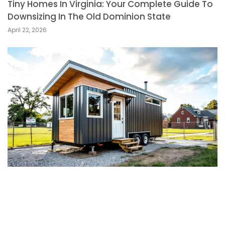
Tiny Homes In Virginia: Your Complete Guide To
Downsizing In The Old Dominion State
April 22, 2026