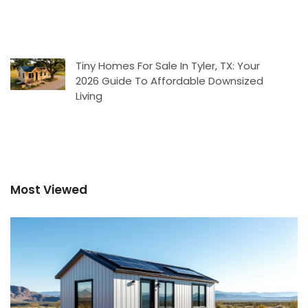
Tiny Homes For Sale In Tyler, TX: Your
2026 Guide To Affordable Downsized
Living
Most Viewed