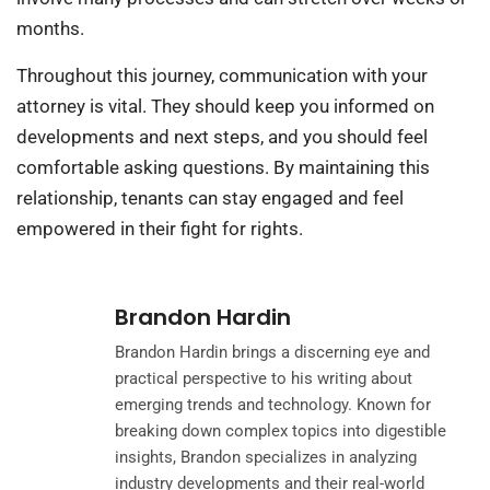
months.
Throughout this journey, communication with your
attorney is vital. They should keep you informed on
developments and next steps, and you should feel
comfortable asking questions. By maintaining this
relationship, tenants can stay engaged and feel
empowered in their fight for rights.
Brandon Hardin
Brandon Hardin brings a discerning eye and
practical perspective to his writing about
emerging trends and technology. Known for
breaking down complex topics into digestible
insights, Brandon specializes in analyzing
industry developments and their real-world