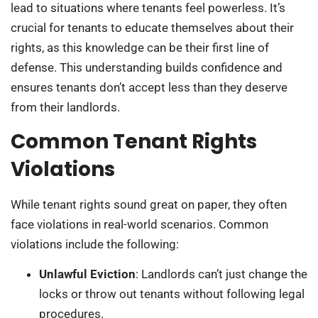
lead to situations where tenants feel powerless. It’s
crucial for tenants to educate themselves about their
rights, as this knowledge can be their first line of
defense. This understanding builds confidence and
ensures tenants don’t accept less than they deserve
from their landlords.
Common Tenant Rights
Violations
While tenant rights sound great on paper, they often
face violations in real-world scenarios. Common
violations include the following:
Unlawful Eviction
: Landlords can’t just change the
locks or throw out tenants without following legal
procedures.