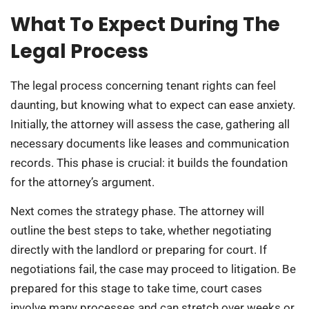
What To Expect During The
Legal Process
The legal process concerning tenant rights can feel
daunting, but knowing what to expect can ease anxiety.
Initially, the attorney will assess the case, gathering all
necessary documents like leases and communication
records. This phase is crucial: it builds the foundation
for the attorney’s argument.
Next comes the strategy phase. The attorney will
outline the best steps to take, whether negotiating
directly with the landlord or preparing for court. If
negotiations fail, the case may proceed to litigation. Be
prepared for this stage to take time, court cases
involve many processes and can stretch over weeks or