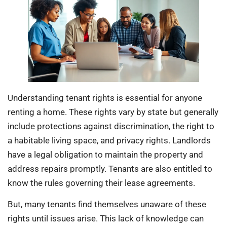
Understanding tenant rights is essential for anyone
renting a home. These rights vary by state but generally
include protections against discrimination, the right to
a habitable living space, and privacy rights. Landlords
have a legal obligation to maintain the property and
address repairs promptly. Tenants are also entitled to
know the rules governing their lease agreements.
But, many tenants find themselves unaware of these
rights until issues arise. This lack of knowledge can