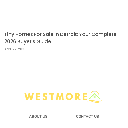
Tiny Homes For Sale In Detroit: Your Complete
2026 Buyer’s Guide
April 22, 2026
ABOUT US
CONTACT US