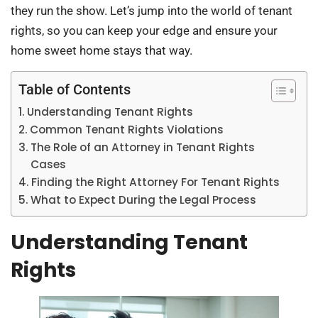
they run the show. Let’s jump into the world of tenant
rights, so you can keep your edge and ensure your
home sweet home stays that way.
Table of Contents
Understanding Tenant Rights
Common Tenant Rights Violations
The Role of an Attorney in Tenant Rights
Cases
Finding the Right Attorney For Tenant Rights
What to Expect During the Legal Process
Understanding Tenant
Rights