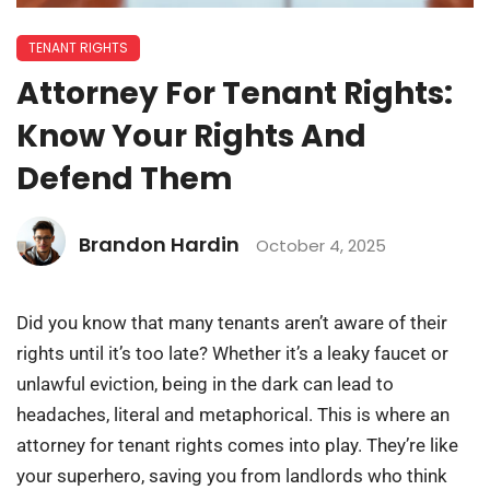
TENANT RIGHTS
Attorney For Tenant Rights:
Know Your Rights And
Defend Them
Brandon Hardin
October 4, 2025
Did you know that many tenants aren’t aware of their
rights until it’s too late? Whether it’s a leaky faucet or
unlawful eviction, being in the dark can lead to
headaches, literal and metaphorical. This is where an
attorney for tenant rights comes into play. They’re like
your superhero, saving you from landlords who think