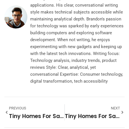
applications. His clear, conversational writing
style makes technical subjects accessible while
maintaining analytical depth. Brandon's passion
for technology was sparked by early experiences
building computers and exploring software
development. When not writing, he enjoys
experimenting with new gadgets and keeping up
with the latest tech innovations. Writing focus:
Technology analysis, industry trends, product
reviews Style: Clear, analytical, yet
conversational Expertise: Consumer technology,
digital transformation, tech accessibility
PREVIOUS
NEXT
Tiny Homes For Sale In PA: Discover Your Cozy Haven
Tiny Homes For Sale In Kansas City: Discover Your Perfect Space