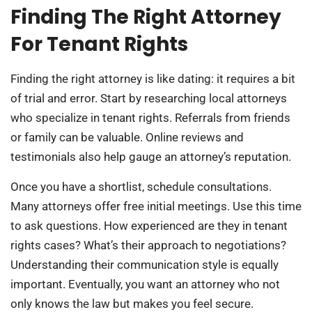
Finding The Right Attorney
For Tenant Rights
Finding the right attorney is like dating: it requires a bit
of trial and error. Start by researching local attorneys
who specialize in tenant rights. Referrals from friends
or family can be valuable. Online reviews and
testimonials also help gauge an attorney’s reputation.
Once you have a shortlist, schedule consultations.
Many attorneys offer free initial meetings. Use this time
to ask questions. How experienced are they in tenant
rights cases? What’s their approach to negotiations?
Understanding their communication style is equally
important. Eventually, you want an attorney who not
only knows the law but makes you feel secure.