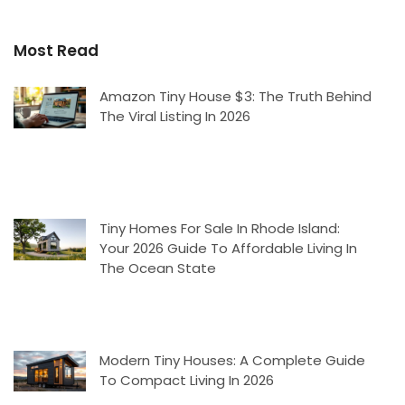
Most Read
Amazon Tiny House $3: The Truth Behind
The Viral Listing In 2026
Tiny Homes For Sale In Rhode Island:
Your 2026 Guide To Affordable Living In
The Ocean State
Modern Tiny Houses: A Complete Guide
To Compact Living In 2026