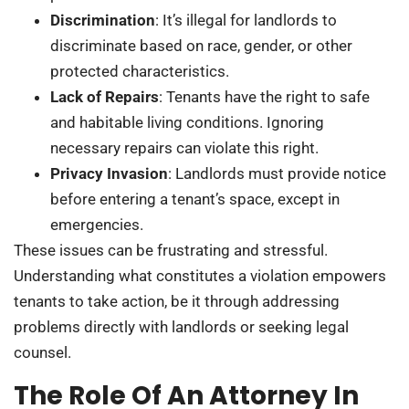
Discrimination
: It’s illegal for landlords to
discriminate based on race, gender, or other
protected characteristics.
Lack of Repairs
: Tenants have the right to safe
and habitable living conditions. Ignoring
necessary repairs can violate this right.
Privacy Invasion
: Landlords must provide notice
before entering a tenant’s space, except in
emergencies.
These issues can be frustrating and stressful.
Understanding what constitutes a violation empowers
tenants to take action, be it through addressing
problems directly with landlords or seeking legal
counsel.
The Role Of An Attorney In