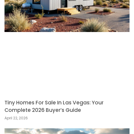
Tiny Homes For Sale In Las Vegas: Your
Complete 2026 Buyer’s Guide
April 22, 2026