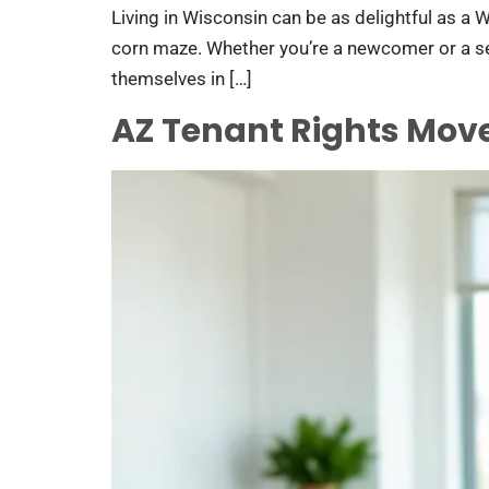
Living in Wisconsin can be as delightful as a W
corn maze. Whether you’re a newcomer or a seas
themselves in […]
AZ Tenant Rights Mov