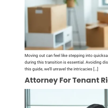
Moving out can feel like stepping into quicksa
during this transition is essential. Avoiding 
this guide, we’ll unravel the intricacies […]
Attorney For Tenant R