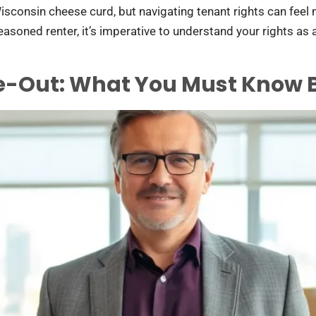
isconsin cheese curd, but navigating tenant rights can feel 
oned renter, it’s imperative to understand your rights as a 
e-Out: What You Must Know B