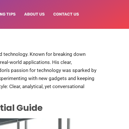
NG TIPS
ABOUT US
CONTACT US
and technology. Known for breaking down
eal-world applications. His clear,
ndon's passion for technology was sparked by
experimenting with new gadgets and keeping
le: Clear, analytical, yet conversational
tial Guide