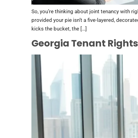
So, you’re thinking about joint tenancy with ri
provided your pie isn’t a five-layered, decorat
kicks the bucket, the […]
Georgia Tenant Rights