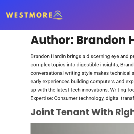
Author:
Brandon 
Brandon Hardin brings a discerning eye and p
complex topics into digestible insights, Brand
conversational writing style makes technical 
early experiences building computers and exp
up with the latest tech innovations. Writing fo
Expertise: Consumer technology, digital transf
Joint Tenant With Righ