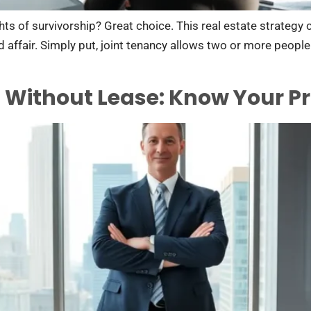
ghts of survivorship? Great choice. This real estate strategy 
ed affair. Simply put, joint tenancy allows two or more peopl
 Without Lease: Know Your Pr