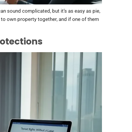
can sound complicated, but it’s as easy as pie,
e to own property together, and if one of them
otections