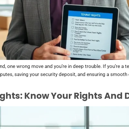
nd, one wrong move and you’re in deep trouble. If you’re a t
disputes, saving your security deposit, and ensuring a smoot
ights: Know Your Rights And