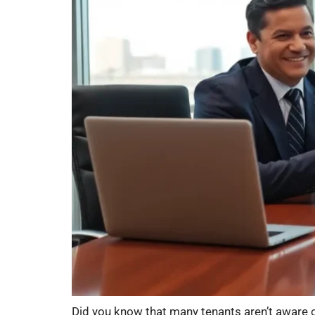
Did you know that many tenants aren’t aware of t