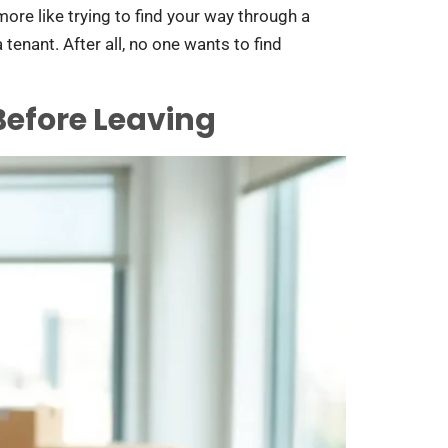
more like trying to find your way through a
tenant. After all, no one wants to find
efore Leaving