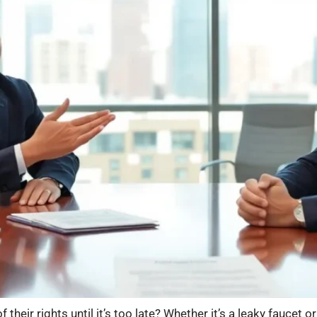
heir rights until it’s too late? Whether it’s a leaky faucet or