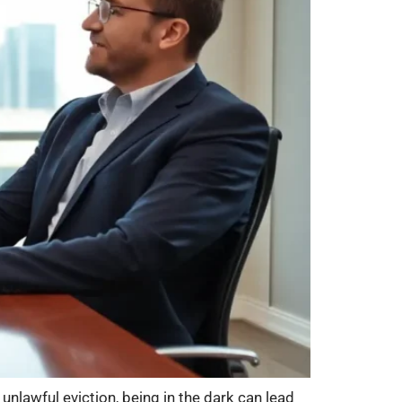
 unlawful eviction, being in the dark can lead