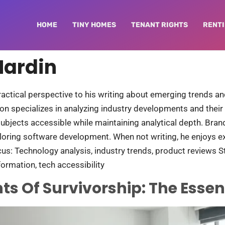
HOME
TINY HOMES
TENANT RIGHTS
RENTI
Hardin
ractical perspective to his writing about emerging trends 
on specializes in analyzing industry developments and their r
subjects accessible while maintaining analytical depth. Bra
loring software development. When not writing, he enjoys 
cus: Technology analysis, industry trends, product reviews Sty
ormation, tech accessibility
ts Of Survivorship: The Essen