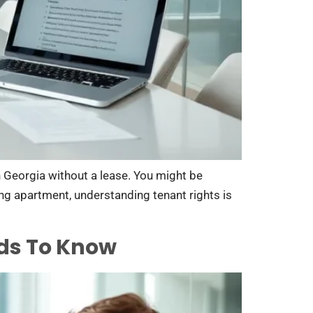
in Georgia without a lease. You might be
ling apartment, understanding tenant rights is
eds To Know