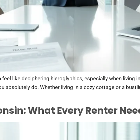
feel like deciphering hieroglyphics, especially when living 
 you absolutely do. Whether living in a cozy cottage or a bust
onsin: What Every Renter Ne