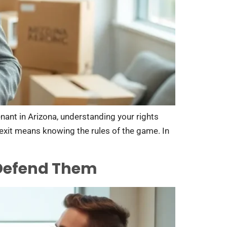
enant in Arizona, understanding your rights
h exit means knowing the rules of the game. In
 Defend Them