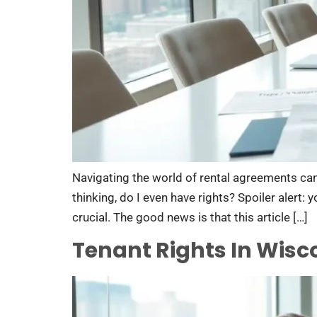
Navigating the world of rental agreements can 
thinking, do I even have rights? Spoiler alert:
crucial. The good news is that this article […]
Tenant Rights In Wisc