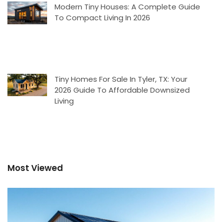
Modern Tiny Houses: A Complete Guide
To Compact Living In 2026
Tiny Homes For Sale In Tyler, TX: Your
2026 Guide To Affordable Downsized
Living
Most Viewed