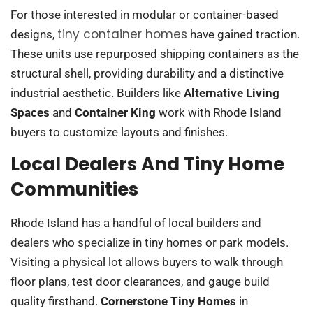
For those interested in modular or container-based
tiny container homes
designs,
have gained traction.
These units use repurposed shipping containers as the
structural shell, providing durability and a distinctive
industrial aesthetic. Builders like
Alternative Living
Spaces
and
Container King
work with Rhode Island
buyers to customize layouts and finishes.
Local Dealers And Tiny Home
Communities
Rhode Island has a handful of local builders and
dealers who specialize in tiny homes or park models.
Visiting a physical lot allows buyers to walk through
floor plans, test door clearances, and gauge build
quality firsthand.
Cornerstone Tiny Homes
in