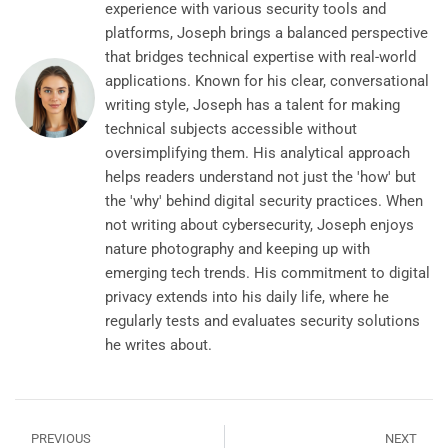
experience with various security tools and
platforms, Joseph brings a balanced perspective
that bridges technical expertise with real-world
applications. Known for his clear, conversational
writing style, Joseph has a talent for making
technical subjects accessible without
oversimplifying them. His analytical approach
helps readers understand not just the 'how' but
the 'why' behind digital security practices. When
not writing about cybersecurity, Joseph enjoys
nature photography and keeping up with
emerging tech trends. His commitment to digital
privacy extends into his daily life, where he
regularly tests and evaluates security solutions
he writes about.
PREVIOUS
NEXT