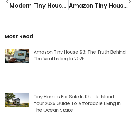
Modern Tiny Houses: A Complete Guide To Compact Living In 2026
Amazon Tiny House $3: The Truth Behind The Viral Listing In 2026
Most Read
Amazon Tiny House $3: The Truth Behind
The Viral Listing In 2026
Tiny Homes For Sale In Rhode Island:
Your 2026 Guide To Affordable Living In
The Ocean State