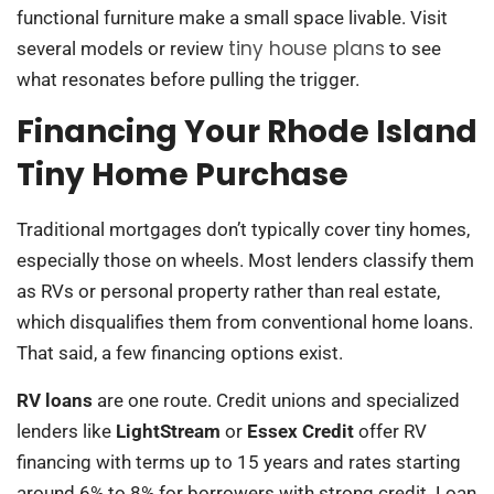
functional furniture make a small space livable. Visit
tiny house plans
several models or review
to see
what resonates before pulling the trigger.
Financing Your Rhode Island
Tiny Home Purchase
Traditional mortgages don’t typically cover tiny homes,
especially those on wheels. Most lenders classify them
as RVs or personal property rather than real estate,
which disqualifies them from conventional home loans.
That said, a few financing options exist.
RV loans
are one route. Credit unions and specialized
lenders like
LightStream
or
Essex Credit
offer RV
financing with terms up to 15 years and rates starting
around 6% to 8% for borrowers with strong credit. Loan