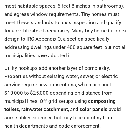
most habitable spaces, 6 feet 8 inches in bathrooms),
and egress window requirements. Tiny homes must
meet these standards to pass inspection and qualify
for a certificate of occupancy. Many tiny home builders
design to IRC Appendix Q, a section specifically
addressing dwellings under 400 square feet, but not all
municipalities have adopted it.
Utility hookups add another layer of complexity.
Properties without existing water, sewer, or electric
service require new connections, which can cost
$10,000 to $25,000 depending on distance from
municipal lines. Off-grid setups using
composting
toilets
,
rainwater catchment
, and
solar panels
avoid
some utility expenses but may face scrutiny from
health departments and code enforcement.