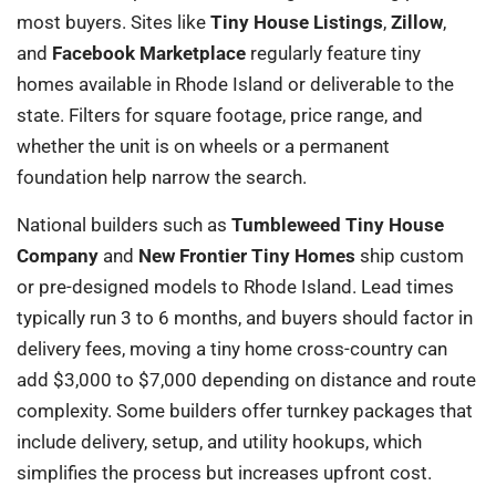
most buyers. Sites like
Tiny House Listings
,
Zillow
,
and
Facebook Marketplace
regularly feature tiny
homes available in Rhode Island or deliverable to the
state. Filters for square footage, price range, and
whether the unit is on wheels or a permanent
foundation help narrow the search.
National builders such as
Tumbleweed Tiny House
Company
and
New Frontier Tiny Homes
ship custom
or pre-designed models to Rhode Island. Lead times
typically run 3 to 6 months, and buyers should factor in
delivery fees, moving a tiny home cross-country can
add $3,000 to $7,000 depending on distance and route
complexity. Some builders offer turnkey packages that
include delivery, setup, and utility hookups, which
simplifies the process but increases upfront cost.