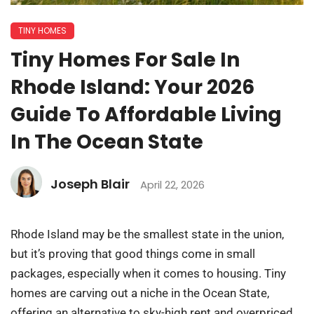
TINY HOMES
Tiny Homes For Sale In
Rhode Island: Your 2026
Guide To Affordable Living
In The Ocean State
Joseph Blair
April 22, 2026
Rhode Island may be the smallest state in the union,
but it’s proving that good things come in small
packages, especially when it comes to housing. Tiny
homes are carving out a niche in the Ocean State,
offering an alternative to sky-high rent and overpriced