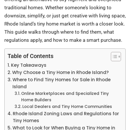
traditional homes. Whether someone’s looking to
downsize, simplify, or just get creative with living space,
Rhode Island’s tiny home market is worth a closer look.
This guide walks through where to find them, what
regulations apply, and how to make a smart purchase.
Table of Contents
Key Takeaways
Why Choose a Tiny Home in Rhode Island?
Where to Find Tiny Homes for Sale in Rhode
Island
Online Marketplaces and Specialized Tiny
Home Builders
Local Dealers and Tiny Home Communities
Rhode Island Zoning Laws and Regulations for
Tiny Homes
What to Look for When Buying a Tiny Home in