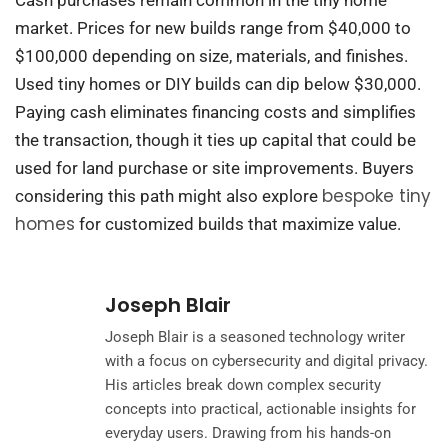
Cash purchases remain common in the tiny home
market. Prices for new builds range from $40,000 to
$100,000 depending on size, materials, and finishes.
Used tiny homes or DIY builds can dip below $30,000.
Paying cash eliminates financing costs and simplifies
the transaction, though it ties up capital that could be
used for land purchase or site improvements. Buyers
bespoke tiny
considering this path might also explore
homes
for customized builds that maximize value.
Joseph Blair
Joseph Blair is a seasoned technology writer
with a focus on cybersecurity and digital privacy.
His articles break down complex security
concepts into practical, actionable insights for
everyday users. Drawing from his hands-on