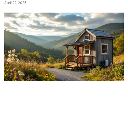
April 22, 2026