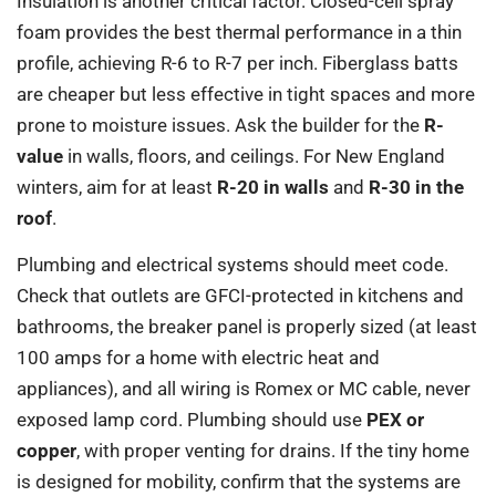
Insulation is another critical factor. Closed-cell spray
foam provides the best thermal performance in a thin
profile, achieving R-6 to R-7 per inch. Fiberglass batts
are cheaper but less effective in tight spaces and more
prone to moisture issues. Ask the builder for the
R-
value
in walls, floors, and ceilings. For New England
winters, aim for at least
R-20 in walls
and
R-30 in the
roof
.
Plumbing and electrical systems should meet code.
Check that outlets are GFCI-protected in kitchens and
bathrooms, the breaker panel is properly sized (at least
100 amps for a home with electric heat and
appliances), and all wiring is Romex or MC cable, never
exposed lamp cord. Plumbing should use
PEX or
copper
, with proper venting for drains. If the tiny home
is designed for mobility, confirm that the systems are