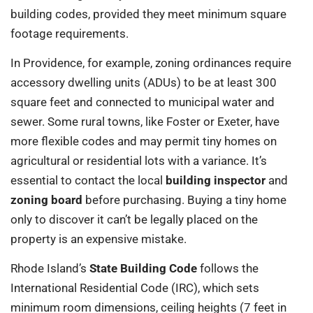
building codes, provided they meet minimum square
footage requirements.
In Providence, for example, zoning ordinances require
accessory dwelling units (ADUs) to be at least 300
square feet and connected to municipal water and
sewer. Some rural towns, like Foster or Exeter, have
more flexible codes and may permit tiny homes on
agricultural or residential lots with a variance. It’s
essential to contact the local
building inspector
and
zoning board
before purchasing. Buying a tiny home
only to discover it can’t be legally placed on the
property is an expensive mistake.
Rhode Island’s
State Building Code
follows the
International Residential Code (IRC), which sets
minimum room dimensions, ceiling heights (7 feet in