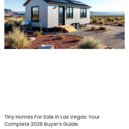
Tiny Homes For Sale In Las Vegas: Your
Complete 2026 Buyer’s Guide