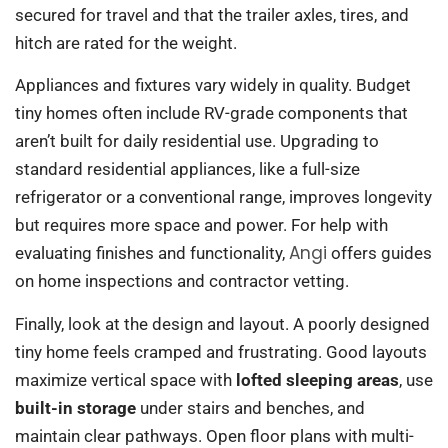
secured for travel and that the trailer axles, tires, and
hitch are rated for the weight.
Appliances and fixtures vary widely in quality. Budget
tiny homes often include RV-grade components that
aren’t built for daily residential use. Upgrading to
standard residential appliances, like a full-size
refrigerator or a conventional range, improves longevity
but requires more space and power. For help with
Angi
evaluating finishes and functionality,
offers guides
on home inspections and contractor vetting.
Finally, look at the design and layout. A poorly designed
tiny home feels cramped and frustrating. Good layouts
maximize vertical space with
lofted sleeping areas
, use
built-in storage
under stairs and benches, and
maintain clear pathways. Open floor plans with multi-