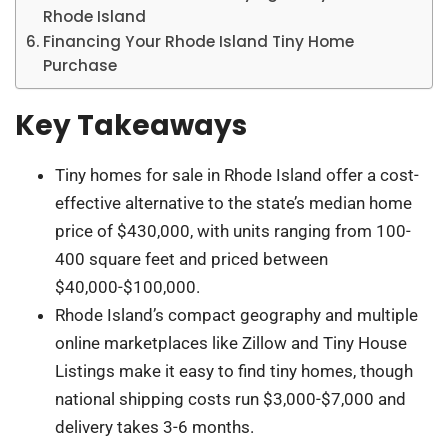
Rhode Island
Financing Your Rhode Island Tiny Home
Purchase
Key Takeaways
Tiny homes for sale in Rhode Island offer a cost-
effective alternative to the state’s median home
price of $430,000, with units ranging from 100-
400 square feet and priced between
$40,000-$100,000.
Rhode Island’s compact geography and multiple
online marketplaces like Zillow and Tiny House
Listings make it easy to find tiny homes, though
national shipping costs run $3,000-$7,000 and
delivery takes 3-6 months.