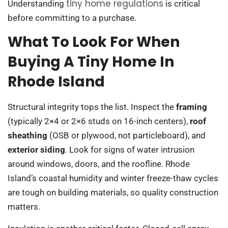
tiny home regulations
Understanding
is critical
before committing to a purchase.
What To Look For When
Buying A Tiny Home In
Rhode Island
Structural integrity tops the list. Inspect the
framing
(typically 2×4 or 2×6 studs on 16-inch centers),
roof
sheathing
(OSB or plywood, not particleboard), and
exterior siding
. Look for signs of water intrusion
around windows, doors, and the roofline. Rhode
Island’s coastal humidity and winter freeze-thaw cycles
are tough on building materials, so quality construction
matters.