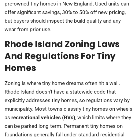
pre-owned tiny homes in New England. Used units can
offer significant savings, 30% to 50% off new pricing,
but buyers should inspect the build quality and any
wear from prior use.
Rhode Island Zoning Laws
And Regulations For Tiny
Homes
Zoning is where tiny home dreams often hit a wall.
Rhode Island doesn’t have a statewide code that
explicitly addresses tiny homes, so regulations vary by
municipality. Most towns classify tiny homes on wheels
as
recreational vehicles (RVs)
, which limits where they
can be parked long-term. Permanent tiny homes on
foundations generally fall under standard residential