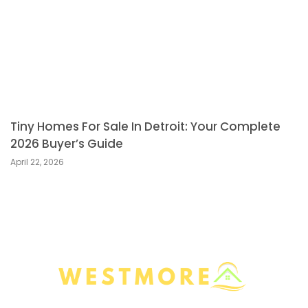
Tiny Homes For Sale In Detroit: Your Complete
2026 Buyer’s Guide
April 22, 2026