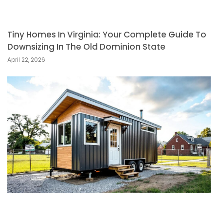
Tiny Homes In Virginia: Your Complete Guide To
Downsizing In The Old Dominion State
April 22, 2026