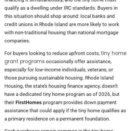
qualify as a dwelling under IRC standards. Buyers in
this situation should shop around: local banks and
credit unions in Rhode Island are more likely to work
with non-traditional housing than national mortgage
companies.
tiny home
For buyers looking to reduce upfront costs,
grant programs
occasionally offer assistance,
especially for low-income individuals, veterans, or
those pursuing sustainable housing. Rhode Island
Housing, the state’s housing finance agency, doesn’t
have a dedicated tiny home program as of 2026, but
their
FirstHomes
program provides down payment
assistance that could apply if the tiny home qualifies as
a primary residence on a permanent foundation.