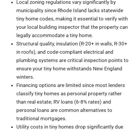
Local zoning regulations vary significantly by
municipality since Rhode Island lacks statewide
tiny home codes, making it essential to verify with
your local building inspector that the property can
legally accommodate a tiny home.
Structural quality, insulation (R-20+ in walls, R-30+
in roofs), and code-compliant electrical and
plumbing systems are critical inspection points to
ensure your tiny home withstands New England
winters.
Financing options are limited since most lenders
classify tiny homes as personal property rather
than real estate; RV loans (6-8% rates) and
personal loans are common alternatives to
traditional mortgages.
Utility costs in tiny homes drop significantly due