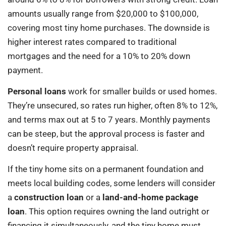
amounts usually range from $20,000 to $100,000,
covering most tiny home purchases. The downside is
higher interest rates compared to traditional
mortgages and the need for a 10% to 20% down
payment.
Personal loans
work for smaller builds or used homes.
They’re unsecured, so rates run higher, often 8% to 12%,
and terms max out at 5 to 7 years. Monthly payments
can be steep, but the approval process is faster and
doesn’t require property appraisal.
If the tiny home sits on a permanent foundation and
meets local building codes, some lenders will consider
a
construction loan
or a
land-and-home package
loan
. This option requires owning the land outright or
financing it simultaneously, and the tiny home must