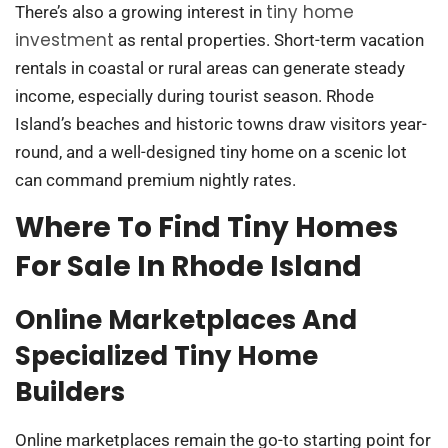
tiny home
There’s also a growing interest in
investment
as rental properties. Short-term vacation
rentals in coastal or rural areas can generate steady
income, especially during tourist season. Rhode
Island’s beaches and historic towns draw visitors year-
round, and a well-designed tiny home on a scenic lot
can command premium nightly rates.
Where To Find Tiny Homes
For Sale In Rhode Island
Online Marketplaces And
Specialized Tiny Home
Builders
Online marketplaces remain the go-to starting point for