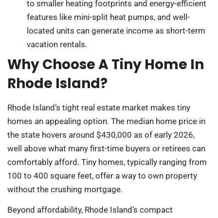
to smaller heating footprints and energy-efficient
features like mini-split heat pumps, and well-
located units can generate income as short-term
vacation rentals.
Why Choose A Tiny Home In
Rhode Island?
Rhode Island’s tight real estate market makes tiny
homes an appealing option. The median home price in
the state hovers around $430,000 as of early 2026,
well above what many first-time buyers or retirees can
comfortably afford. Tiny homes, typically ranging from
100 to 400 square feet, offer a way to own property
without the crushing mortgage.
Beyond affordability, Rhode Island’s compact