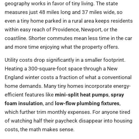
geography works in favor of tiny living. The state
measures just 48 miles long and 37 miles wide, so
even a tiny home parked in a rural area keeps residents
within easy reach of Providence, Newport, or the
coastline. Shorter commutes mean less time in the car
and more time enjoying what the property offers.
Utility costs drop significantly in a smaller footprint.
Heating a 300-square-foot space through a New
England winter costs a fraction of what a conventional
home demands. Many tiny homes incorporate energy-
efficient features like
mini-split heat pumps
,
spray
foam insulation
, and
low-flow plumbing fixtures
,
which further trim monthly expenses. For anyone tired
of watching half their paycheck disappear into housing
costs, the math makes sense.