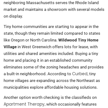
neighboring Massachusetts serves the Rhode Island
market and maintains a showroom with several models
on display.
Tiny home communities are starting to appear in the
state, though they remain limited compared to states
like Oregon or North Carolina.
Wildwood Tiny Home
Village
in West Greenwich offers lots for lease, with
utilities and shared amenities included. Buying a tiny
home and placing it in an established community
eliminates some of the zoning headaches and provides
Curbed
a built-in neighborhood. According to
, tiny
home villages are expanding across the Northeast as
municipalities explore affordable housing solutions.
Another option worth checking is the classifieds on
Apartment Therapy
, which occasionally features