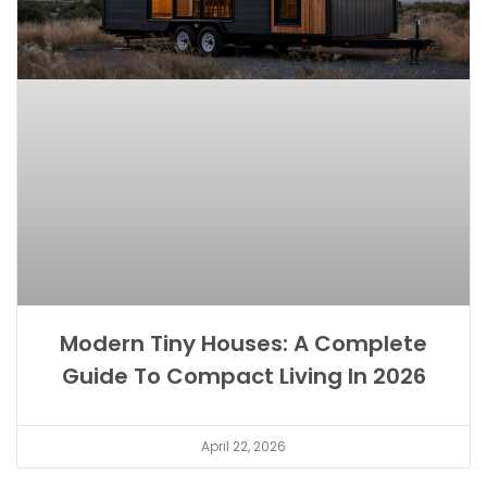
Modern Tiny Houses: A Complete
Guide To Compact Living In 2026
April 22, 2026