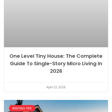
One Level Tiny House: The Complete
Guide To Single-Story Micro Living In
2026
April 22, 2026
RENTING TIPS