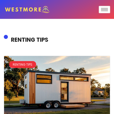
RENTING TIPS
RENTING TIPS