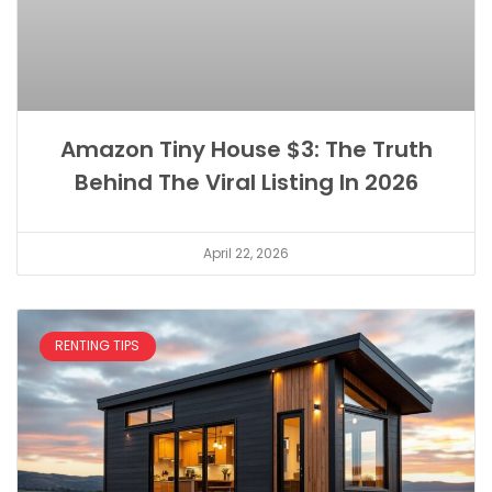
Amazon Tiny House $3: The Truth
Behind The Viral Listing In 2026
April 22, 2026
RENTING TIPS