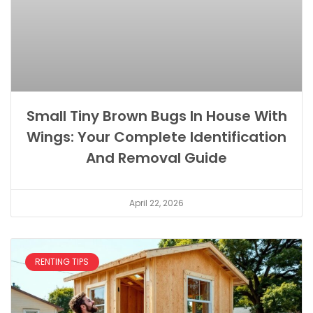
Small Tiny Brown Bugs In House With
Wings: Your Complete Identification
And Removal Guide
April 22, 2026
RENTING TIPS