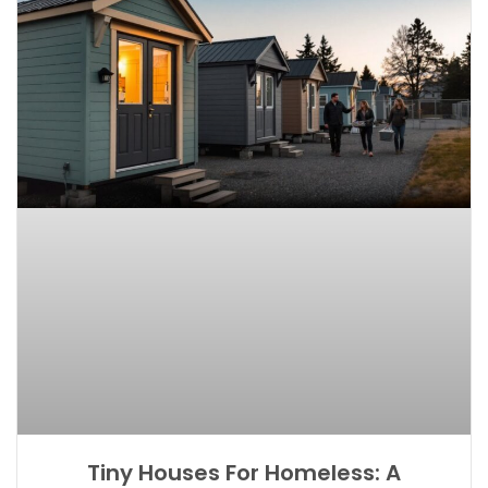
Tiny Houses For Homeless: A