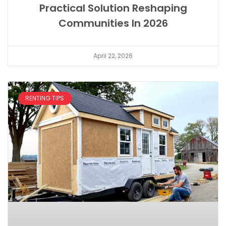
Practical Solution Reshaping
Communities In 2026
April 22, 2026
RENTING TIPS