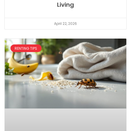
Living
April 22, 2026
RENTING TIPS