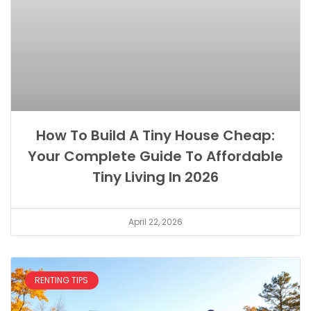
How To Build A Tiny House Cheap:
Your Complete Guide To Affordable
Tiny Living In 2026
April 22, 2026
RENTING TIPS