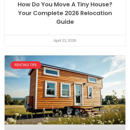
How Do You Move A Tiny House?
Your Complete 2026 Relocation
Guide
April 22, 2026
RENTING TIPS