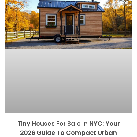
Tiny Houses For Sale In NYC: Your
2026 Guide To Compact Urban