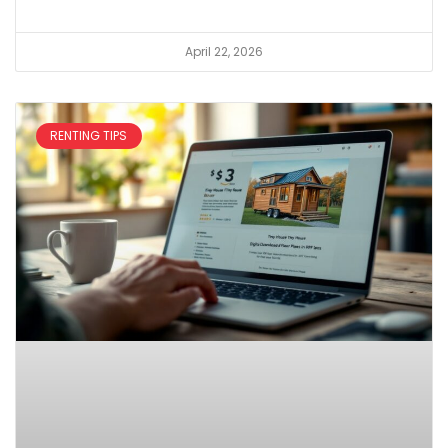
April 22, 2026
RENTING TIPS