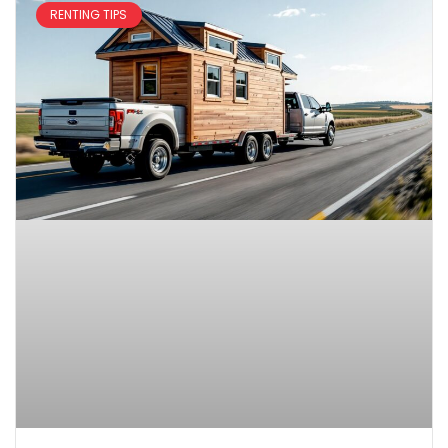
RENTING TIPS