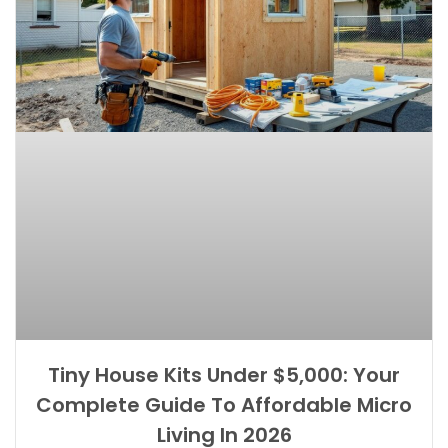
Tiny House Kits Under $5,000: Your
Complete Guide To Affordable Micro
Living In 2026