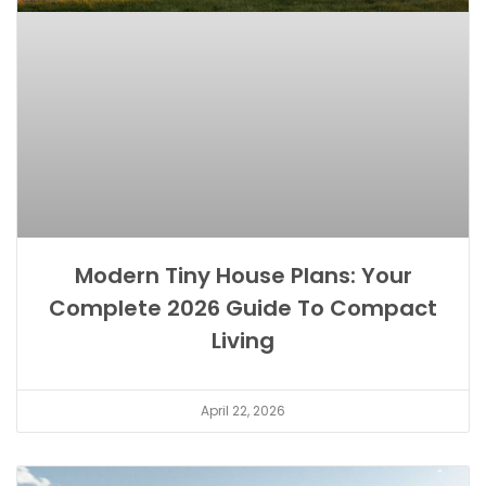
Modern Tiny House Plans: Your
Complete 2026 Guide To Compact
Living
April 22, 2026