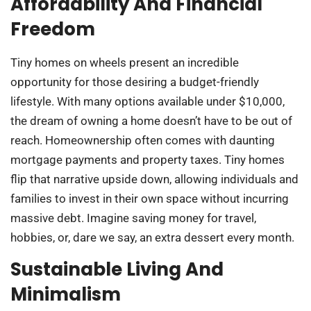
Affordability And Financial
Freedom
Tiny homes on wheels present an incredible
opportunity for those desiring a budget-friendly
lifestyle. With many options available under $10,000,
the dream of owning a home doesn’t have to be out of
reach. Homeownership often comes with daunting
mortgage payments and property taxes. Tiny homes
flip that narrative upside down, allowing individuals and
families to invest in their own space without incurring
massive debt. Imagine saving money for travel,
hobbies, or, dare we say, an extra dessert every month.
Sustainable Living And
Minimalism