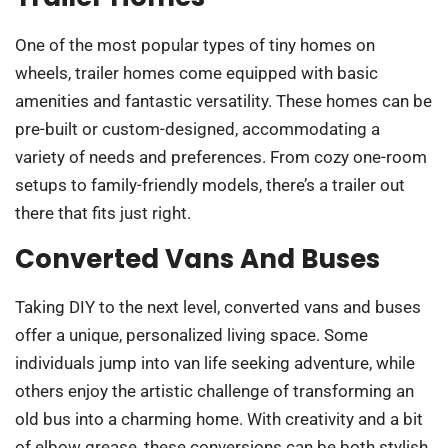
One of the most popular types of tiny homes on
wheels, trailer homes come equipped with basic
amenities and fantastic versatility. These homes can be
pre-built or custom-designed, accommodating a
variety of needs and preferences. From cozy one-room
setups to family-friendly models, there’s a trailer out
there that fits just right.
Converted Vans And Buses
Taking DIY to the next level, converted vans and buses
offer a unique, personalized living space. Some
individuals jump into van life seeking adventure, while
others enjoy the artistic challenge of transforming an
old bus into a charming home. With creativity and a bit
of elbow grease, these conversions can be both stylish