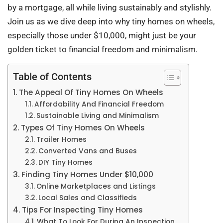
by a mortgage, all while living sustainably and stylishly.
Join us as we dive deep into why tiny homes on wheels,
especially those under $10,000, might just be your
golden ticket to financial freedom and minimalism.
Table of Contents
The Appeal Of Tiny Homes On Wheels
Affordability And Financial Freedom
Sustainable Living and Minimalism
Types Of Tiny Homes On Wheels
Trailer Homes
Converted Vans and Buses
DIY Tiny Homes
Finding Tiny Homes Under $10,000
Online Marketplaces and Listings
Local Sales and Classifieds
Tips For Inspecting Tiny Homes
What To Look For During An Inspection