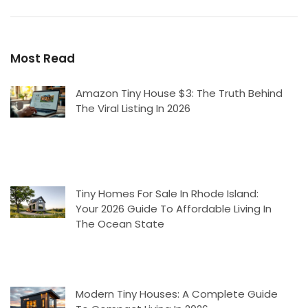
Most Read
Amazon Tiny House $3: The Truth Behind
The Viral Listing In 2026
Tiny Homes For Sale In Rhode Island:
Your 2026 Guide To Affordable Living In
The Ocean State
Modern Tiny Houses: A Complete Guide