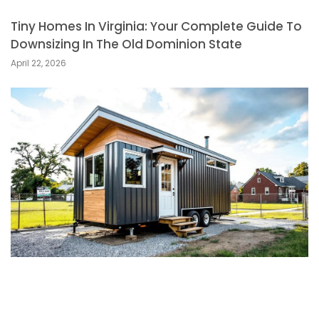
Tiny Homes In Virginia: Your Complete Guide To
Downsizing In The Old Dominion State
April 22, 2026