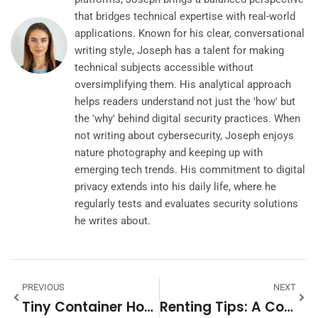
that bridges technical expertise with real-world
applications. Known for his clear, conversational
writing style, Joseph has a talent for making
technical subjects accessible without
oversimplifying them. His analytical approach
helps readers understand not just the 'how' but
the 'why' behind digital security practices. When
not writing about cybersecurity, Joseph enjoys
nature photography and keeping up with
emerging tech trends. His commitment to digital
privacy extends into his daily life, where he
regularly tests and evaluates security solutions
he writes about.
PREVIOUS
NEXT
Tiny Container Homes: Revolutionizing Minimalist Living
Renting Tips: A Comprehensive Guide For Tenants