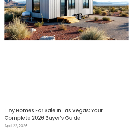
Tiny Homes For Sale In Las Vegas: Your
Complete 2026 Buyer’s Guide
April 22, 2026