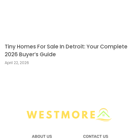
Tiny Homes For Sale In Detroit: Your Complete
2026 Buyer’s Guide
April 22, 2026
ABOUT US
CONTACT US