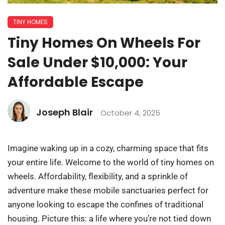
TINY HOMES
Tiny Homes On Wheels For
Sale Under $10,000: Your
Affordable Escape
Joseph Blair
October 4, 2025
Imagine waking up in a cozy, charming space that fits
your entire life. Welcome to the world of tiny homes on
wheels. Affordability, flexibility, and a sprinkle of
adventure make these mobile sanctuaries perfect for
anyone looking to escape the confines of traditional
housing. Picture this: a life where you’re not tied down