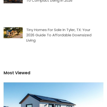
To Compact Living In 2026
Tiny Homes For Sale In Tyler, TX: Your
2026 Guide To Affordable Downsized
Living
Most Viewed