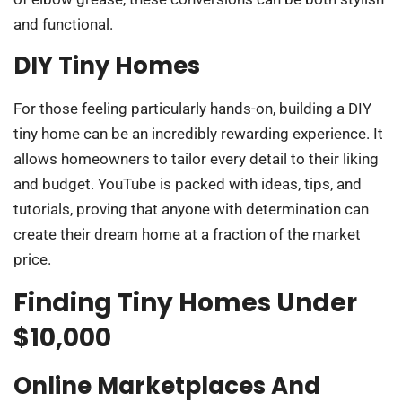
and functional.
DIY Tiny Homes
For those feeling particularly hands-on, building a DIY
tiny home can be an incredibly rewarding experience. It
allows homeowners to tailor every detail to their liking
and budget. YouTube is packed with ideas, tips, and
tutorials, proving that anyone with determination can
create their dream home at a fraction of the market
price.
Finding Tiny Homes Under
$10,000
Online Marketplaces And