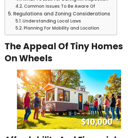
Common Issues To Be Aware Of
Regulations and Zoning Considerations
Understanding Local Laws
Planning For Mobility and Location
The Appeal Of Tiny Homes
On Wheels