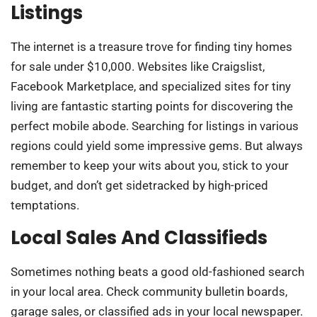
Listings
The internet is a treasure trove for finding tiny homes
for sale under $10,000. Websites like Craigslist,
Facebook Marketplace, and specialized sites for tiny
living are fantastic starting points for discovering the
perfect mobile abode. Searching for listings in various
regions could yield some impressive gems. But always
remember to keep your wits about you, stick to your
budget, and don’t get sidetracked by high-priced
temptations.
Local Sales And Classifieds
Sometimes nothing beats a good old-fashioned search
in your local area. Check community bulletin boards,
garage sales, or classified ads in your local newspaper.