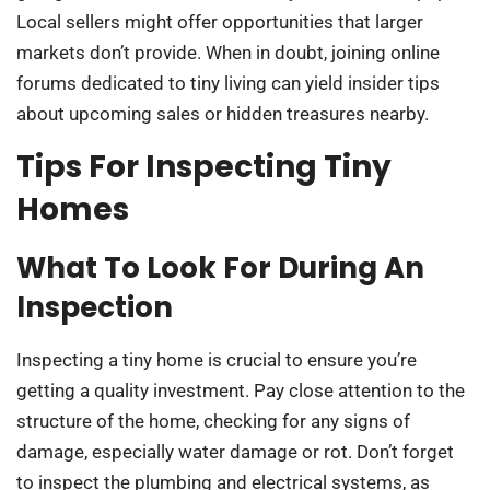
Local sellers might offer opportunities that larger
markets don’t provide. When in doubt, joining online
forums dedicated to tiny living can yield insider tips
about upcoming sales or hidden treasures nearby.
Tips For Inspecting Tiny
Homes
What To Look For During An
Inspection
Inspecting a tiny home is crucial to ensure you’re
getting a quality investment. Pay close attention to the
structure of the home, checking for any signs of
damage, especially water damage or rot. Don’t forget
to inspect the plumbing and electrical systems, as