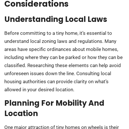
Considerations
Understanding Local Laws
Before committing to a tiny home, it’s essential to
understand local zoning laws and regulations. Many
areas have specific ordinances about mobile homes,
including where they can be parked or how they can be
classified. Researching these elements can help avoid
unforeseen issues down the line. Consulting local
housing authorities can provide clarity on what’s
allowed in your desired location.
Planning For Mobility And
Location
One major attraction of tiny homes on wheels is their