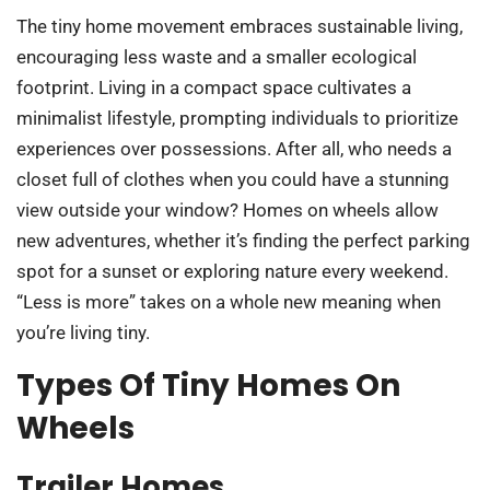
The tiny home movement embraces sustainable living,
encouraging less waste and a smaller ecological
footprint. Living in a compact space cultivates a
minimalist lifestyle, prompting individuals to prioritize
experiences over possessions. After all, who needs a
closet full of clothes when you could have a stunning
view outside your window? Homes on wheels allow
new adventures, whether it’s finding the perfect parking
spot for a sunset or exploring nature every weekend.
“Less is more” takes on a whole new meaning when
you’re living tiny.
Types Of Tiny Homes On
Wheels
Trailer Homes