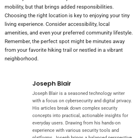
mobility, but that brings added responsibilities.
Choosing the right location is key to enjoying your tiny
living experience. Consider accessibility, local
amenities, and even your preferred community lifestyle.
Remember, the perfect spot might be minutes away
from your favorite hiking trail or nestled in a vibrant
neighborhood.
Joseph Blair
Joseph Blair is a seasoned technology writer
with a focus on cybersecurity and digital privacy.
His articles break down complex security
concepts into practical, actionable insights for
everyday users. Drawing from his hands-on
experience with various security tools and
platforms, Joseph brings a balanced perspective