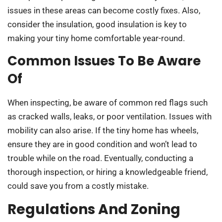
issues in these areas can become costly fixes. Also,
consider the insulation, good insulation is key to
making your tiny home comfortable year-round.
Common Issues To Be Aware
Of
When inspecting, be aware of common red flags such
as cracked walls, leaks, or poor ventilation. Issues with
mobility can also arise. If the tiny home has wheels,
ensure they are in good condition and won’t lead to
trouble while on the road. Eventually, conducting a
thorough inspection, or hiring a knowledgeable friend,
could save you from a costly mistake.
Regulations And Zoning