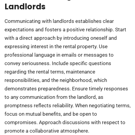
Landlords
Communicating with landlords establishes clear
expectations and fosters a positive relationship. Start
with a direct approach by introducing oneself and
expressing interest in the rental property. Use
professional language in emails or messages to
convey seriousness. Include specific questions
regarding the rental terms, maintenance
responsibilities, and the neighborhood, which
demonstrates preparedness. Ensure timely responses
to any communication from the landlord, as
promptness reflects reliability. When negotiating terms,
focus on mutual benefits, and be open to
compromises. Approach discussions with respect to
promote a collaborative atmosphere.