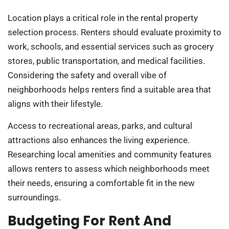
Location plays a critical role in the rental property
selection process. Renters should evaluate proximity to
work, schools, and essential services such as grocery
stores, public transportation, and medical facilities.
Considering the safety and overall vibe of
neighborhoods helps renters find a suitable area that
aligns with their lifestyle.
Access to recreational areas, parks, and cultural
attractions also enhances the living experience.
Researching local amenities and community features
allows renters to assess which neighborhoods meet
their needs, ensuring a comfortable fit in the new
surroundings.
Budgeting For Rent And