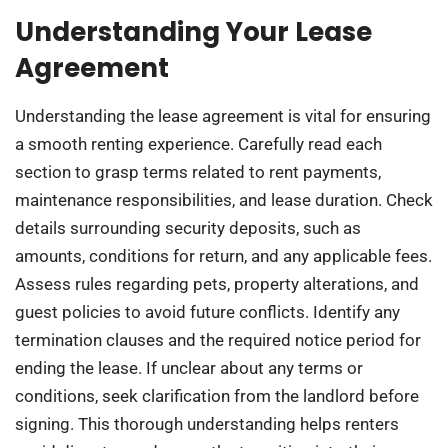
Understanding Your Lease
Agreement
Understanding the lease agreement is vital for ensuring
a smooth renting experience. Carefully read each
section to grasp terms related to rent payments,
maintenance responsibilities, and lease duration. Check
details surrounding security deposits, such as
amounts, conditions for return, and any applicable fees.
Assess rules regarding pets, property alterations, and
guest policies to avoid future conflicts. Identify any
termination clauses and the required notice period for
ending the lease. If unclear about any terms or
conditions, seek clarification from the landlord before
signing. This thorough understanding helps renters