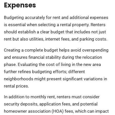
Expenses
Budgeting accurately for rent and additional expenses
is essential when selecting a rental property. Renters
should establish a clear budget that includes not just
rent but also utilities, internet fees, and parking costs.
Creating a complete budget helps avoid overspending
and ensures financial stability during the relocation
phase. Evaluating the cost of living in the new area
further refines budgeting efforts; different
neighborhoods might present significant variations in
rental prices.
In addition to monthly rent, renters must consider
security deposits, application fees, and potential
homeowner association (HOA) fees, which can impact