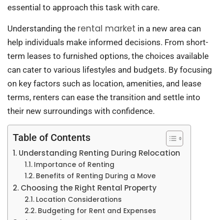
essential to approach this task with care.
rental market
Understanding the
in a new area can
help individuals make informed decisions. From short-
term leases to furnished options, the choices available
can cater to various lifestyles and budgets. By focusing
on key factors such as location, amenities, and lease
terms, renters can ease the transition and settle into
their new surroundings with confidence.
Table of Contents
Understanding Renting During Relocation
Importance of Renting
Benefits of Renting During a Move
Choosing the Right Rental Property
Location Considerations
Budgeting for Rent and Expenses