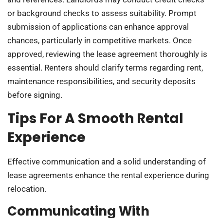
or background checks to assess suitability. Prompt
submission of applications can enhance approval
chances, particularly in competitive markets. Once
approved, reviewing the lease agreement thoroughly is
essential. Renters should clarify terms regarding rent,
maintenance responsibilities, and security deposits
before signing.
Tips For A Smooth Rental
Experience
Effective communication and a solid understanding of
lease agreements enhance the rental experience during
relocation.
Communicating With