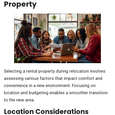
Property
Selecting a rental property during relocation involves
assessing various factors that impact comfort and
convenience in a new environment. Focusing on
location and budgeting enables a smoother transition
to the new area.
Location Considerations