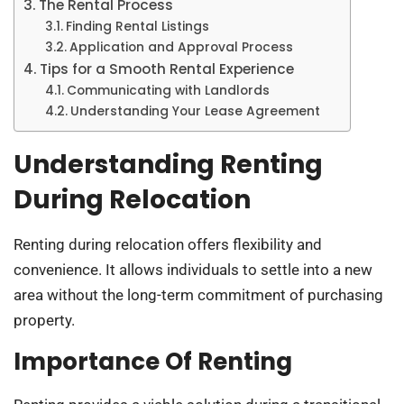
The Rental Process
Finding Rental Listings
Application and Approval Process
Tips for a Smooth Rental Experience
Communicating with Landlords
Understanding Your Lease Agreement
Understanding Renting
During Relocation
Renting during relocation offers flexibility and
convenience. It allows individuals to settle into a new
area without the long-term commitment of purchasing
property.
Importance Of Renting