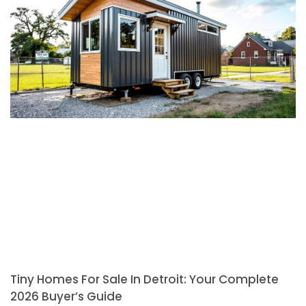
Tiny Homes For Sale In Detroit: Your Complete
2026 Buyer’s Guide