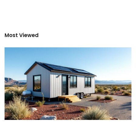
Most Viewed