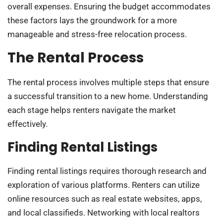
overall expenses. Ensuring the budget accommodates
these factors lays the groundwork for a more
manageable and stress-free relocation process.
The Rental Process
The rental process involves multiple steps that ensure
a successful transition to a new home. Understanding
each stage helps renters navigate the market
effectively.
Finding Rental Listings
Finding rental listings requires thorough research and
exploration of various platforms. Renters can utilize
online resources such as real estate websites, apps,
and local classifieds. Networking with local realtors