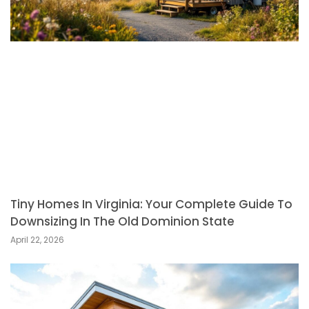
Tiny Homes In Virginia: Your Complete Guide To
Downsizing In The Old Dominion State
April 22, 2026