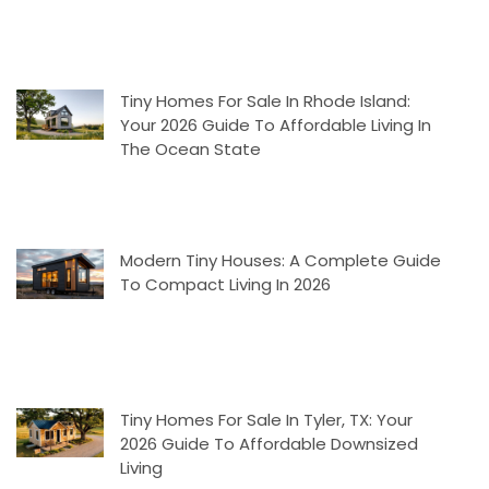
Tiny Homes For Sale In Rhode Island:
Your 2026 Guide To Affordable Living In
The Ocean State
Modern Tiny Houses: A Complete Guide
To Compact Living In 2026
Tiny Homes For Sale In Tyler, TX: Your
2026 Guide To Affordable Downsized
Living