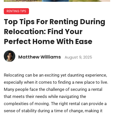
RENTING TIPS
Top Tips For Renting During
Relocation: Find Your
Perfect Home With Ease
Matthew Williams
August 9, 2025
Relocating can be an exciting yet daunting experience,
especially when it comes to finding a new place to live.
Many people face the challenge of securing a rental
that meets their needs while navigating the
complexities of moving. The right rental can provide a
sense of stability during a time of change, making it