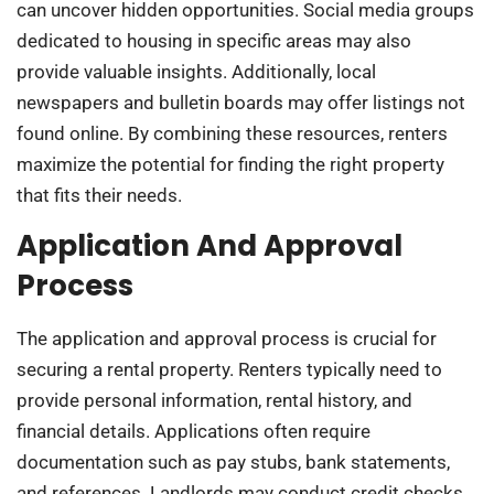
can uncover hidden opportunities. Social media groups
dedicated to housing in specific areas may also
provide valuable insights. Additionally, local
newspapers and bulletin boards may offer listings not
found online. By combining these resources, renters
maximize the potential for finding the right property
that fits their needs.
Application And Approval
Process
The application and approval process is crucial for
securing a rental property. Renters typically need to
provide personal information, rental history, and
financial details. Applications often require
documentation such as pay stubs, bank statements,
and references. Landlords may conduct credit checks