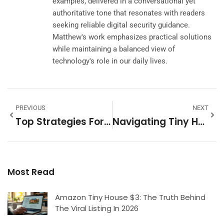
examples, delivered in a conversational yet
authoritative tone that resonates with readers
seeking reliable digital security guidance.
Matthew's work emphasizes practical solutions
while maintaining a balanced view of
technology's role in our daily lives.
PREVIOUS
NEXT
Top Strategies For Finding Rental Deals: Unlocking Affordable Housing Opportunities
Navigating Tiny Home Regulations: What You Need To Know For Legal Compliance
Most Read
Amazon Tiny House $3: The Truth Behind
The Viral Listing In 2026