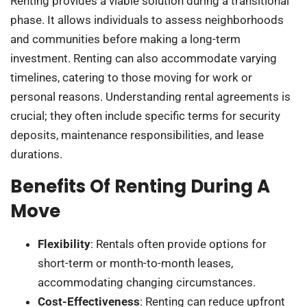
Renting provides a viable solution during a transitional
phase. It allows individuals to assess neighborhoods
and communities before making a long-term
investment. Renting can also accommodate varying
timelines, catering to those moving for work or
personal reasons. Understanding rental agreements is
crucial; they often include specific terms for security
deposits, maintenance responsibilities, and lease
durations.
Benefits Of Renting During A
Move
Flexibility
: Rentals often provide options for
short-term or month-to-month leases,
accommodating changing circumstances.
Cost-Effectiveness
: Renting can reduce upfront