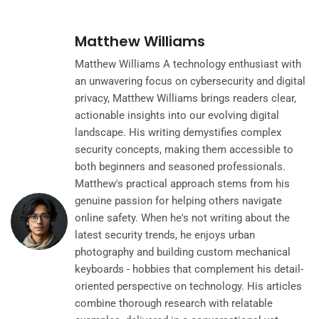
Matthew Williams
Matthew Williams A technology enthusiast with
an unwavering focus on cybersecurity and digital
privacy, Matthew Williams brings readers clear,
actionable insights into our evolving digital
landscape. His writing demystifies complex
security concepts, making them accessible to
both beginners and seasoned professionals.
Matthew's practical approach stems from his
genuine passion for helping others navigate
online safety. When he's not writing about the
latest security trends, he enjoys urban
photography and building custom mechanical
keyboards - hobbies that complement his detail-
oriented perspective on technology. His articles
combine thorough research with relatable