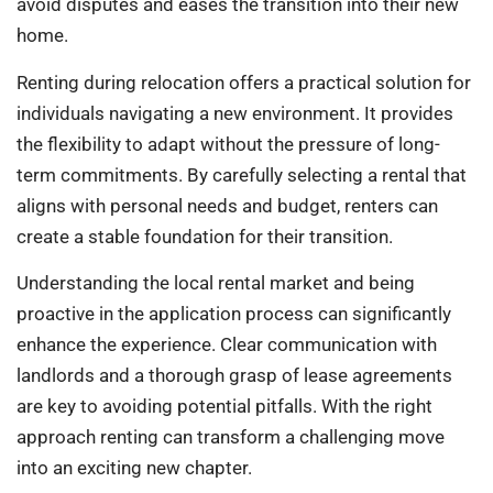
avoid disputes and eases the transition into their new
home.
Renting during relocation offers a practical solution for
individuals navigating a new environment. It provides
the flexibility to adapt without the pressure of long-
term commitments. By carefully selecting a rental that
aligns with personal needs and budget, renters can
create a stable foundation for their transition.
Understanding the local rental market and being
proactive in the application process can significantly
enhance the experience. Clear communication with
landlords and a thorough grasp of lease agreements
are key to avoiding potential pitfalls. With the right
approach renting can transform a challenging move
into an exciting new chapter.