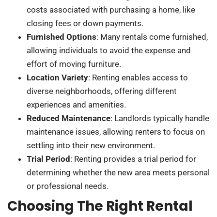
costs associated with purchasing a home, like
closing fees or down payments.
Furnished Options
: Many rentals come furnished,
allowing individuals to avoid the expense and
effort of moving furniture.
Location Variety
: Renting enables access to
diverse neighborhoods, offering different
experiences and amenities.
Reduced Maintenance
: Landlords typically handle
maintenance issues, allowing renters to focus on
settling into their new environment.
Trial Period
: Renting provides a trial period for
determining whether the new area meets personal
or professional needs.
Choosing The Right Rental