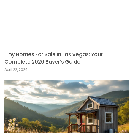
Tiny Homes For Sale In Las Vegas: Your
Complete 2026 Buyer’s Guide
April 22, 2026