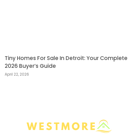
Tiny Homes For Sale In Detroit: Your Complete
2026 Buyer’s Guide
April 22, 2026