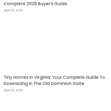
Complete 2026 Buyer’s Guide
April 22, 2026
Tiny Homes In Virginia: Your Complete Guide To
Downsizing In The Old Dominion State
April 22, 2026