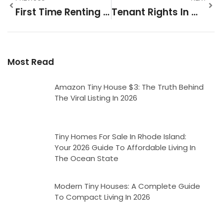
First Time Renting Tips: Master The Market Like A Pro
Tenant Rights In Wisconsin: What Every Renter Needs To Know
Most Read
Amazon Tiny House $3: The Truth Behind
The Viral Listing In 2026
Tiny Homes For Sale In Rhode Island:
Your 2026 Guide To Affordable Living In
The Ocean State
Modern Tiny Houses: A Complete Guide
To Compact Living In 2026