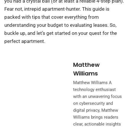
you had a crystal ball (or at least a reliable 4-step plan).
Fear not, intrepid apartment-hunter. This guide is
packed with tips that cover everything from
understanding your budget to evaluating leases. So,
buckle up, and let’s get started on your quest for the
perfect apartment.
Matthew
Williams
Matthew Williams A
technology enthusiast
with an unwavering focus
on cybersecurity and
digital privacy, Matthew
Williams brings readers
clear, actionable insights