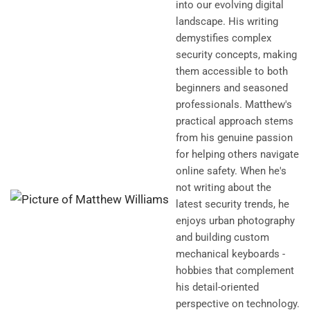
into our evolving digital
landscape. His writing
demystifies complex
security concepts, making
them accessible to both
beginners and seasoned
professionals. Matthew's
practical approach stems
from his genuine passion
for helping others navigate
online safety. When he's
not writing about the
latest security trends, he
enjoys urban photography
and building custom
mechanical keyboards -
hobbies that complement
his detail-oriented
perspective on technology.