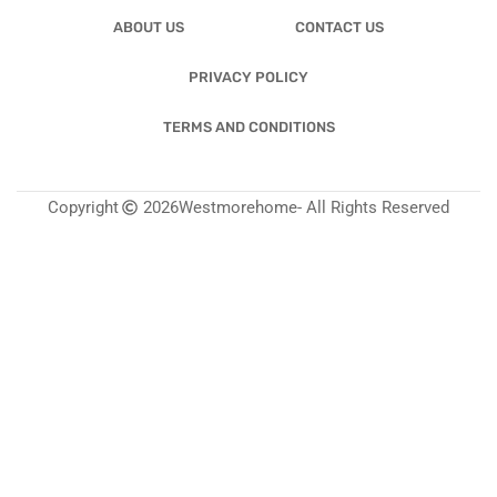
ABOUT US
CONTACT US
PRIVACY POLICY
TERMS AND CONDITIONS
Copyright
2026
Westmorehome
- All Rights Reserved