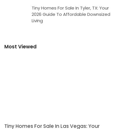
Tiny Homes For Sale In Tyler, TX: Your
2026 Guide To Affordable Downsized
Living
Most Viewed
Tiny Homes For Sale In Las Vegas: Your