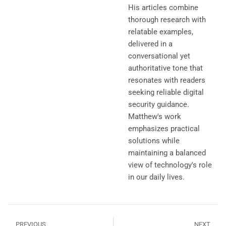
His articles combine
thorough research with
relatable examples,
delivered in a
conversational yet
authoritative tone that
resonates with readers
seeking reliable digital
security guidance.
Matthew's work
emphasizes practical
solutions while
maintaining a balanced
view of technology's role
in our daily lives.
PREVIOUS
NEXT