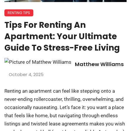
RENTING TIPS
Tips For Renting An
Apartment: Your Ultimate
Guide To Stress-Free Living
Matthew Williams
October 4, 2025
Renting an apartment can feel like stepping onto a
never-ending rollercoaster, thrilling, overwhelming, and
occasionally nauseating. Let’s face it: you want a place
that feels like home, but navigating through endless
listings and twisted lease agreements makes you wish